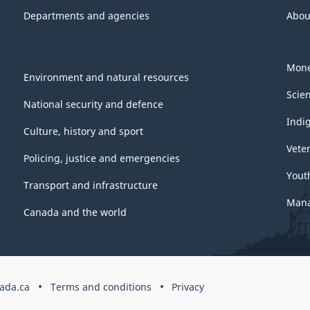
Departments and agencies
Abou
Mone
Environment and natural resources
Scie
National security and defence
Indi
Culture, history and sport
Vete
Policing, justice and emergencies
Yout
Transport and infrastructure
Mana
Canada and the world
ada.ca
Terms and conditions
Privacy