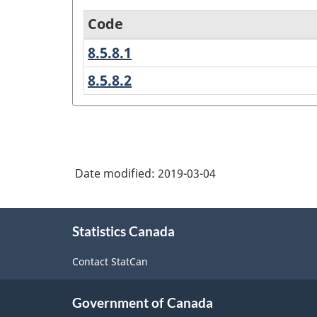
Code
8.5.8.1
50
Age
-
group
8.5.8.2
60
59
-
-
years
69
12-
years
17
years
Date modified:
2019-03-04
variant
About
-
Statistics Canada
this
Classification
site
Contact StatCan
structure
Government of Canada