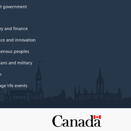
t government
y and finance
nce and innovation
genous peoples
rans and military
h
ge life events