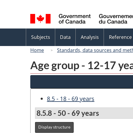
Language
selection
Topics
Subjects
Data
Analysis
Reference
menu
Home
Standards, data sources and met
Age group - 12-17 yea
8.5 - 18 - 69 years
8.5.8 - 50 - 69 years
Display structure