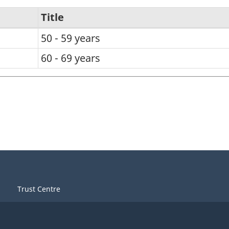
Title
50 - 59 years
60 - 69 years
Trust Centre