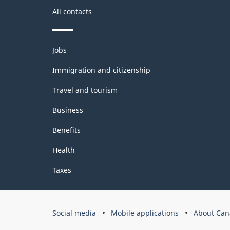
All contacts
Themes
Jobs
and
topics
Immigration and citizenship
Travel and tourism
Business
Benefits
Health
Taxes
Government
Social media
Mobile applications
About Can
of