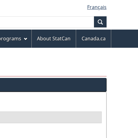
Français
Search
 programs
About StatCan
Canada.ca