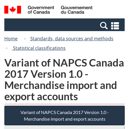
Skip
Switch
Search
/
to
to
and
Gouvernement
main
basic
menus
du
Se
content
HTML
Canada
an
version
Home
Standards, data sources and methods
me
Statistical classifications
Variant of NAPCS Canada
2017 Version 1.0 -
Merchandise import and
export accounts
Variant of NAPCS Canada 2017 Version 1.0 -
Merchandise import and export accounts