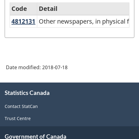
Code
Detail
4812131
Other newspapers, in physical f
Other newspapers, in physical for
Variant
of
NAPCS
Canada
2017
Date modified:
2018-07-18
Version
1.0
About
Statistics Canada
this
-
site
Merchandise
Contact StatCan
import
Trust Centre
and
export
Government of Canada