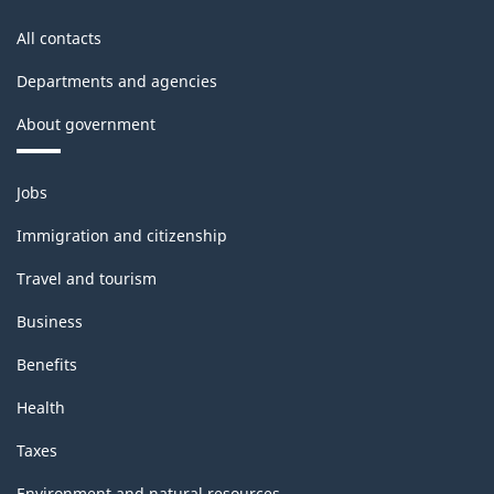
accounts
All contacts
-
Departments and agencies
Classification
About government
structure
Themes
Jobs
and
topics
Immigration and citizenship
Travel and tourism
Business
Benefits
Health
Taxes
Environment and natural resources