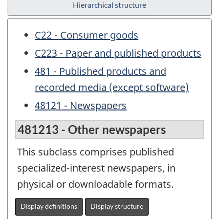
Hierarchical structure
C22 - Consumer goods
C223 - Paper and published products
481 - Published products and
recorded media (except software)
48121 - Newspapers
481213 - Other newspapers
This subclass comprises published
specialized-interest newspapers, in
physical or downloadable formats.
Display definitions
Display structure