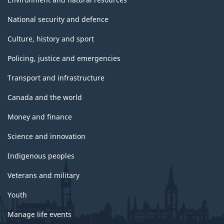
National security and defence
Culture, history and sport
Policing, justice and emergencies
Transport and infrastructure
Canada and the world
Money and finance
Science and innovation
Indigenous peoples
Veterans and military
Youth
Manage life events