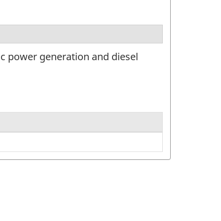
ric power generation and diesel