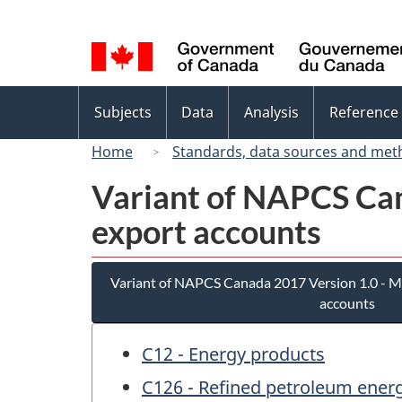
Language
selection
Topics
Subjects
Data
Analysis
Reference
menu
Home
Standards, data sources and met
Variant of NAPCS Can
export accounts
Variant of NAPCS Canada 2017 Version 1.0 - M
accounts
C12 - Energy products
C126 - Refined petroleum ener