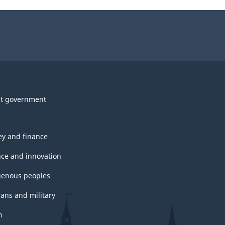
t government
y and finance
nce and innovation
genous peoples
rans and military
h