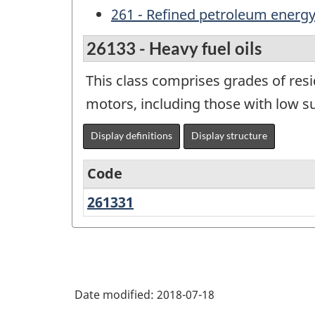
261 - Refined petroleum energy 
26133 - Heavy fuel oils
This class comprises grades of resi
motors, including those with low s
Display definitions
Display structure
Code
261331
Heavy
Variant
fuel
of
oils
NAPCS
Canada
Date modified:
2018-07-18
2017