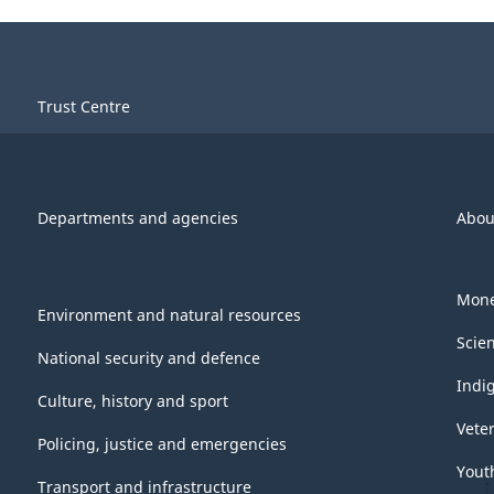
Trust Centre
Departments and agencies
Abou
Mone
Environment and natural resources
Scie
National security and defence
Indi
Culture, history and sport
Vete
Policing, justice and emergencies
Yout
Transport and infrastructure