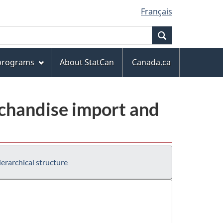
Français
Search
 programs
About StatCan
Canada.ca
chandise import and
erarchical structure