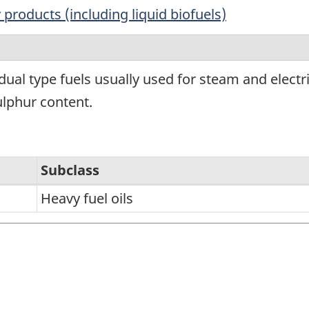
products (including liquid biofuels)
dual type fuels usually used for steam and elect
ulphur content.
Subclass
Heavy fuel oils