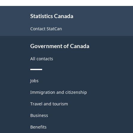
Version
About
1.0
Statistics Canada
this
-
site
Contact StatCan
Merchandise
import
Government of Canada
and
All contacts
export
accounts
Themes
-
Jobs
and
Classification
topics
Immigration and citizenship
structure
Travel and tourism
Business
Benefits