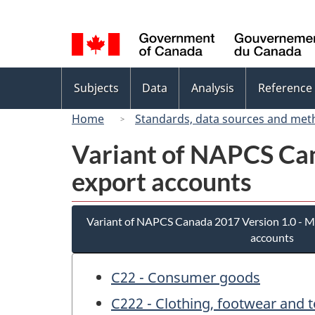
Language
selection
Topics
Subjects
Data
Analysis
Reference
menu
Home
Standards, data sources and met
Variant of NAPCS Can
export accounts
Variant of NAPCS Canada 2017 Version 1.0 - M
accounts
C22 - Consumer goods
C222 - Clothing, footwear and t