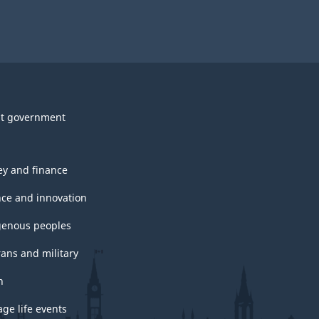
t government
y and finance
nce and innovation
genous peoples
rans and military
h
ge life events