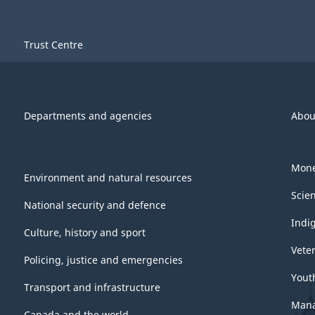
Trust Centre
Departments and agencies
Abou
Mone
Environment and natural resources
Scie
National security and defence
Indi
Culture, history and sport
Vete
Policing, justice and emergencies
Yout
Transport and infrastructure
Mana
Canada and the world