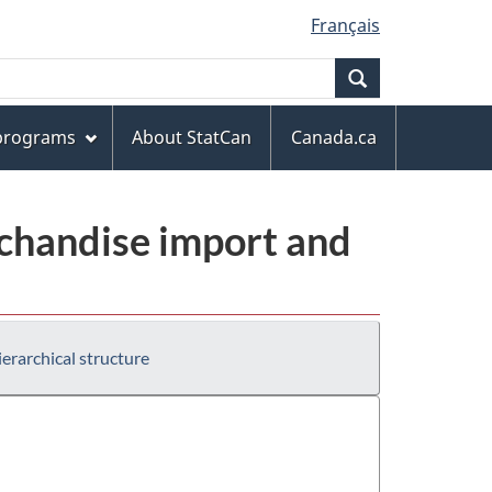
Français
Search
 programs
About StatCan
Canada.ca
chandise import and
erarchical structure