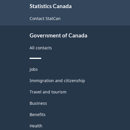
1.0
Statistics Canada
this
-
site
Contact StatCan
Merchandise
import
Government of Canada
and
All contacts
export
accounts
Themes
-
Jobs
and
Classification
topics
Immigration and citizenship
structure
Travel and tourism
Business
Benefits
Health