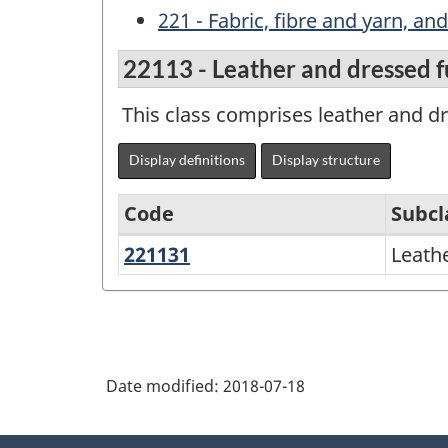
221 - Fabric, fibre and yarn, an
22113 - Leather and dressed f
This class comprises leather and dr
Display definitions
Display structure
Code
Subcl
221131
Leather
Leath
Variant
and
of
dressed
NAPCS
furs
Canada
Date modified:
2018-07-18
2017
Version
About