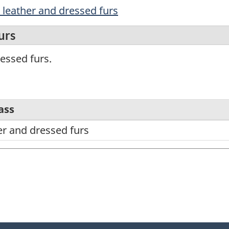
d leather and dressed furs
urs
essed furs.
ass
er and dressed furs