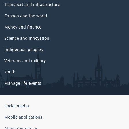
Transport and infrastructure
Canada and the world
Money and finance
Science and innovation
Indigenous peoples
Veterans and military
Youth
Manage life events
Government
Social media
of
Canada
Mobile applications
Corporate
About Canada.ca