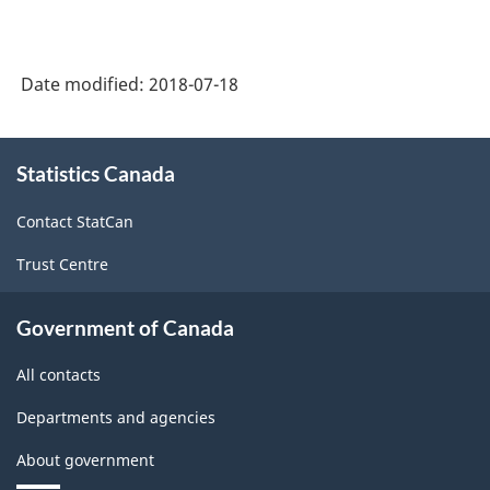
Canada
2017
Date modified:
2018-07-18
Version
1.0
About
Statistics Canada
this
-
site
Merchandise
Contact StatCan
import
Trust Centre
and
export
Government of Canada
accounts
All contacts
-
Departments and agencies
Classification
About government
structure