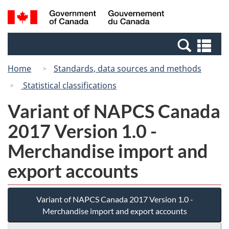
Skip
Switch
Search
/
to
to
and
Gouvernement
main
basic
menus
du
Se
content
HTML
Canada
an
version
Home
Standards, data sources and methods
me
Statistical classifications
Variant of NAPCS Canada
2017 Version 1.0 -
Merchandise import and
export accounts
Variant of NAPCS Canada 2017 Version 1.0 -
Merchandise import and export accounts