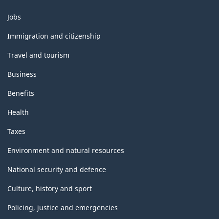
Themes
Jobs
and
topics
Immigration and citizenship
Travel and tourism
Business
Benefits
Health
Taxes
Environment and natural resources
National security and defence
Culture, history and sport
Policing, justice and emergencies