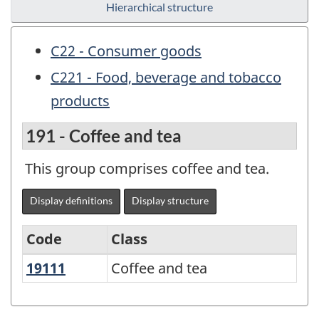
Hierarchical structure
C22 - Consumer goods
C221 - Food, beverage and tobacco
products
191 - Coffee and tea
This group comprises coffee and tea.
Display definitions
Display structure
Code
Class
19111
Coffee and tea
Coffee and tea
Variant
of
NAPCS