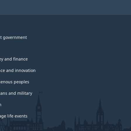
t government
y and finance
nce and innovation
genous peoples
rans and military
h
ge life events