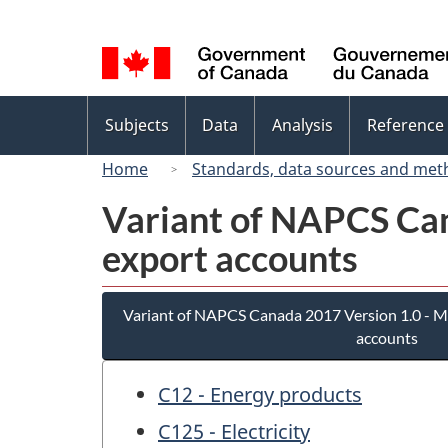
Language
selection
Topics
Subjects
Data
Analysis
Reference
menu
Home
Standards, data sources and met
Variant of NAPCS Can
export accounts
Variant of NAPCS Canada 2017 Version 1.0 - M
accounts
C12 - Energy products
C125 - Electricity