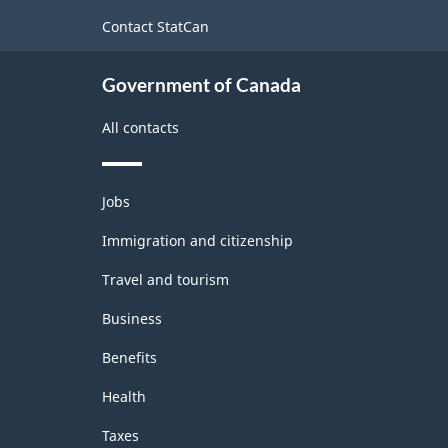
-
site
Contact StatCan
Merchandise
import
Government of Canada
and
All contacts
export
accounts
Themes
-
Jobs
and
Classification
topics
Immigration and citizenship
structure
Travel and tourism
Business
Benefits
Health
Taxes