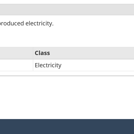
roduced electricity.
Class
Electricity