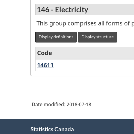
146 - Electricity
This group comprises all forms of p
Display definitions
Display structure
Code
14611
Electricity
Variant
of
NAPCS
Canada
Date modified:
2018-07-18
2017
Version
About
1.0
Statistics Canada
this