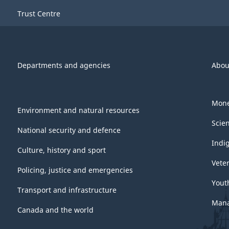
Trust Centre
Departments and agencies
Abou
Mone
Environment and natural resources
Scie
National security and defence
Indi
Culture, history and sport
Vete
Policing, justice and emergencies
Yout
Transport and infrastructure
Mana
Canada and the world