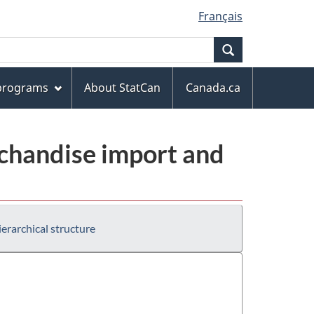
Français
Search
 programs
About StatCan
Canada.ca
chandise import and
erarchical structure