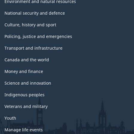
Environment and natural resources
National security and defence
Culture, history and sport
Policing, justice and emergencies
Transport and infrastructure
Canada and the world
Money and finance
Science and innovation
Indigenous peoples
Veterans and military
Youth
Manage life events