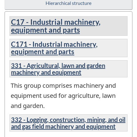
Hierarchical structure
C17 - Industrial machinery,
equipment and parts
C171 - Industrial machinery,
equipment and parts
331 - Agricultural, lawn and garden
machinery and equipment
This group comprises machinery and
equipment used for agriculture, lawn
and garden.
332 - Logging, construction, mining, and oil
and gas field machinery and equipment