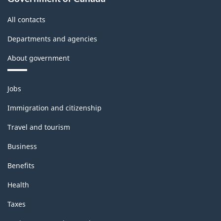
All contacts
Departments and agencies
About government
Themes
Jobs
and
topics
Immigration and citizenship
Travel and tourism
Business
Benefits
Health
Taxes