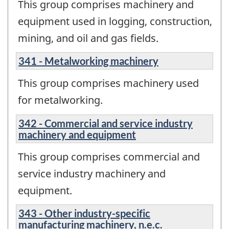
This group comprises machinery and
equipment used in logging, construction,
mining, and oil and gas fields.
341 - Metalworking machinery
This group comprises machinery used
for metalworking.
342 - Commercial and service industry
machinery and equipment
This group comprises commercial and
service industry machinery and
equipment.
343 - Other industry-specific
manufacturing machinery, n.e.c.