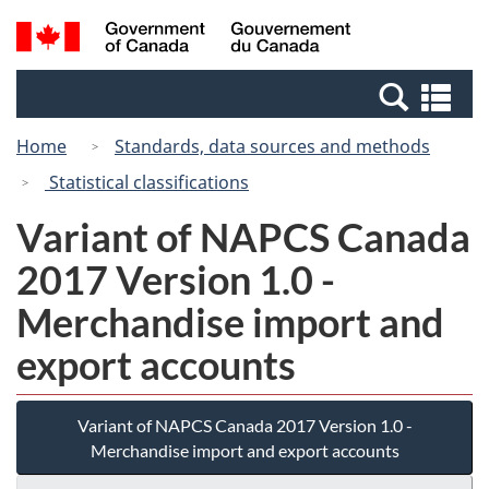
Skip
Switch
Search
/
to
to
and
Gouvernement
main
basic
menus
du
Se
content
HTML
Canada
an
version
Home
Standards, data sources and methods
me
Statistical classifications
Variant of NAPCS Canada
2017 Version 1.0 -
Merchandise import and
export accounts
Variant of NAPCS Canada 2017 Version 1.0 -
Merchandise import and export accounts