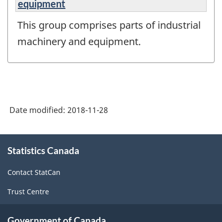
equipment
This group comprises parts of industrial
machinery and equipment.
Date modified:
2018-11-28
About
Statistics Canada
this
site
Contact StatCan
Trust Centre
Government of Canada