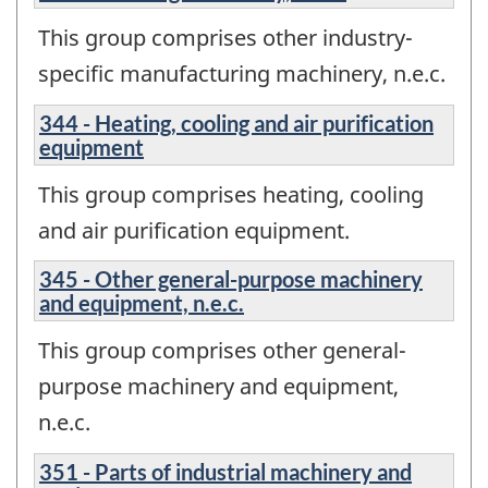
This group comprises other industry-
specific manufacturing machinery, n.e.c.
344 - Heating, cooling and air purification
equipment
This group comprises heating, cooling
and air purification equipment.
345 - Other general-purpose machinery
and equipment, n.e.c.
This group comprises other general-
purpose machinery and equipment,
n.e.c.
351 - Parts of industrial machinery and