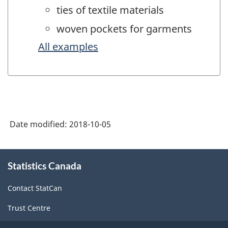
ties of textile materials
woven pockets for garments
All examples
Date modified:
2018-10-05
About
Statistics Canada
this
site
Contact StatCan
Trust Centre