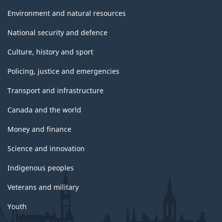
Environment and natural resources
National security and defence
Culture, history and sport
Policing, justice and emergencies
Transport and infrastructure
Canada and the world
Money and finance
Science and innovation
Indigenous peoples
Veterans and military
Youth