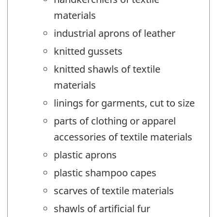
materials
industrial aprons of leather
knitted gussets
knitted shawls of textile
materials
linings for garments, cut to size
parts of clothing or apparel
accessories of textile materials
plastic aprons
plastic shampoo capes
scarves of textile materials
shawls of artificial fur