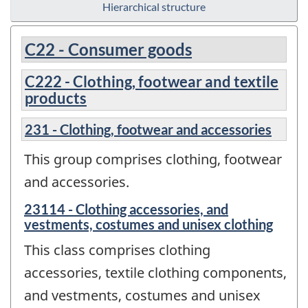
Hierarchical structure
C22 - Consumer goods
C222 - Clothing, footwear and textile
products
231 - Clothing, footwear and accessories
This group comprises clothing, footwear
and accessories.
23114 - Clothing accessories, and
vestments, costumes and unisex clothing
This class comprises clothing
accessories, textile clothing components,
and vestments, costumes and unisex