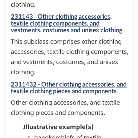
clothing.
231143 - Other clothing accessories,
textile clothing components, and
vestments, costumes and unisex clothing
This subclass comprises other clothing
accessories, textile clothing components,
and vestments, costumes, and unisex
clothing.
2311432 - Other clothing accessories, and
textile clothing pieces and components
Other clothing accessories, and textile
clothing pieces and components.
Illustrative example(s)
handkerchiefs of textile