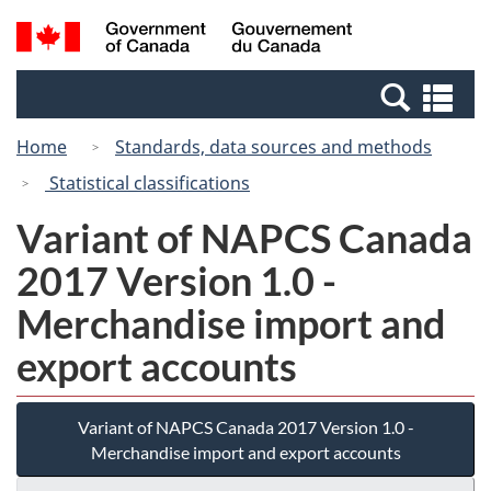
Skip
Switch
Search
/
to
to
and
Gouvernement
main
basic
menus
du
Se
content
HTML
Canada
an
version
Home
Standards, data sources and methods
me
Statistical classifications
Variant of NAPCS Canada
2017 Version 1.0 -
Merchandise import and
export accounts
Variant of NAPCS Canada 2017 Version 1.0 -
Merchandise import and export accounts