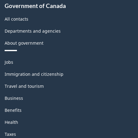
Government of Canada
All contacts
Departments and agencies
About government
Themes
Jobs
and
topics
Immigration and citizenship
Travel and tourism
Business
Benefits
Health
Taxes