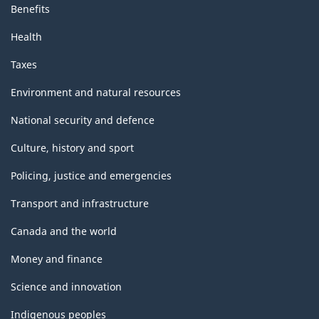
Benefits
Health
Taxes
Environment and natural resources
National security and defence
Culture, history and sport
Policing, justice and emergencies
Transport and infrastructure
Canada and the world
Money and finance
Science and innovation
Indigenous peoples