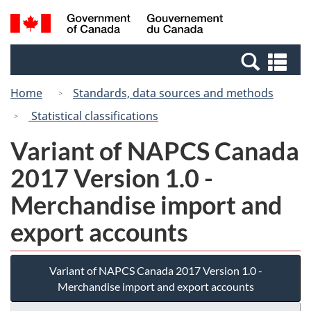
Skip
Switch
Search
/
to
to
and
Gouvernement
main
basic
menus
du
Se
content
HTML
Canada
an
version
Home
Standards, data sources and methods
me
Statistical classifications
Variant of NAPCS Canada
2017 Version 1.0 -
Merchandise import and
export accounts
Variant of NAPCS Canada 2017 Version 1.0 -
Merchandise import and export accounts