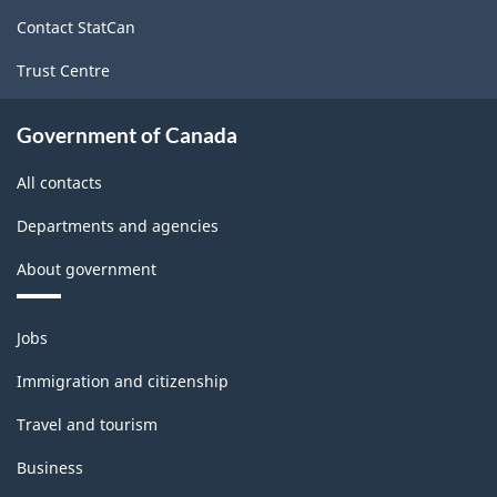
site
Contact StatCan
Trust Centre
Government of Canada
All contacts
Departments and agencies
About government
Themes
Jobs
and
topics
Immigration and citizenship
Travel and tourism
Business