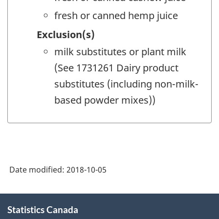
fresh or canned hemp juice
Exclusion(s)
milk substitutes or plant milk
(See 1731261 Dairy product
substitutes (including non-milk-
based powder mixes))
Date modified:
2018-10-05
About
Statistics Canada
this