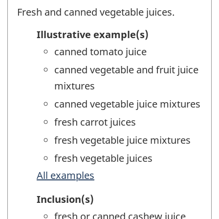
Fresh and canned vegetable juices.
Illustrative example(s)
canned tomato juice
canned vegetable and fruit juice
mixtures
canned vegetable juice mixtures
fresh carrot juices
fresh vegetable juice mixtures
fresh vegetable juices
All examples
Inclusion(s)
fresh or canned cashew juice