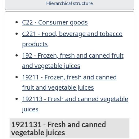
Hierarchical structure
C22 - Consumer goods
C221 - Food, beverage and tobacco
products
192 - Frozen, fresh and canned fruit
and vegetable juices
19211 - Frozen, fresh and canned
fruit and vegetable juices
192113 - Fresh and canned vegetable
juices
1921131 - Fresh and canned
vegetable juices