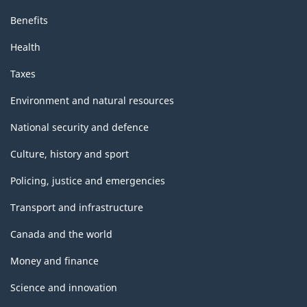
Benefits
Health
Taxes
Environment and natural resources
National security and defence
Culture, history and sport
Policing, justice and emergencies
Transport and infrastructure
Canada and the world
Money and finance
Science and innovation