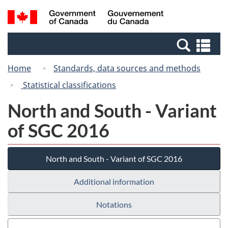
Skip
Switch
Search
/
to
to
and
Gouvernement
main
basic
menus
du
Se
content
HTML
Canada
an
version
Home
Standards, data sources and methods
me
Statistical classifications
North and South - Variant
of SGC 2016
North and South - Variant of SGC 2016
Additional information
Notations