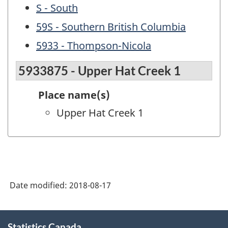
S - South
59S - Southern British Columbia
5933 - Thompson-Nicola
5933875 - Upper Hat Creek 1
Place name(s)
Upper Hat Creek 1
Date modified:
2018-08-17
About
Statistics Canada