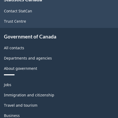
this
site
Contact StatCan
Trust Centre
Government of Canada
All contacts
Departments and agencies
About government
Themes
Jobs
and
topics
Immigration and citizenship
Travel and tourism
Business