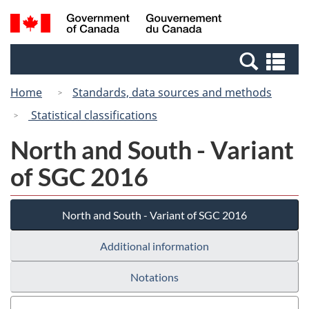
Skip
Switch
Search
/
to
to
and
Gouvernement
main
basic
menus
du
Se
content
HTML
Canada
an
version
Home
Standards, data sources and methods
me
Statistical classifications
North and South - Variant
of SGC 2016
North and South - Variant of SGC 2016
Additional information
Notations