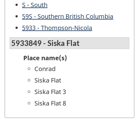
S - South
59S - Southern British Columbia
5933 - Thompson-Nicola
5933849 - Siska Flat
Place name(s)
Conrad
Siska Flat
Siska Flat 3
Siska Flat 8