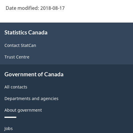
Date modified:
2018-08-17
About
Statistics Canada
this
site
Contact StatCan
Trust Centre
Government of Canada
All contacts
Departments and agencies
About government
Themes
Jobs
and