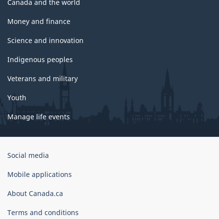
Canada and the world
Money and finance
Science and innovation
Indigenous peoples
Veterans and military
Youth
Manage life events
Government
Social media
of
Canada
Mobile applications
Corporate
About Canada.ca
Terms and conditions