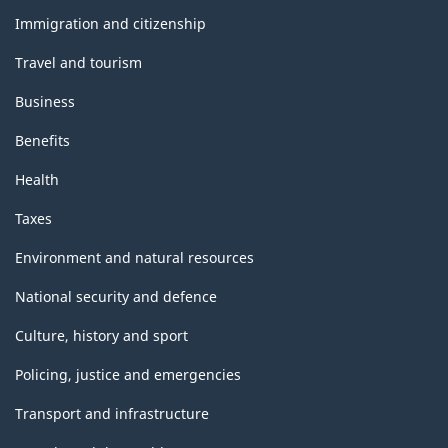
topics
Immigration and citizenship
Travel and tourism
Business
Benefits
Health
Taxes
Environment and natural resources
National security and defence
Culture, history and sport
Policing, justice and emergencies
Transport and infrastructure