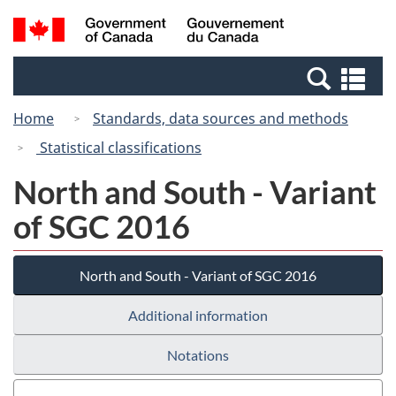
Skip
Switch
Search
/
to
to
and
Gouvernement
main
basic
menus
du
Se
content
HTML
Canada
an
version
Home
Standards, data sources and methods
me
Statistical classifications
North and South - Variant
of SGC 2016
North and South - Variant of SGC 2016
Additional information
Notations