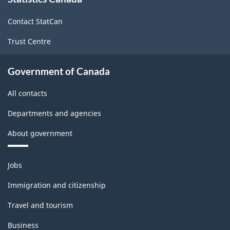
this
site
Contact StatCan
Trust Centre
Government of Canada
All contacts
Departments and agencies
About government
Themes
Jobs
and
topics
Immigration and citizenship
Travel and tourism
Business