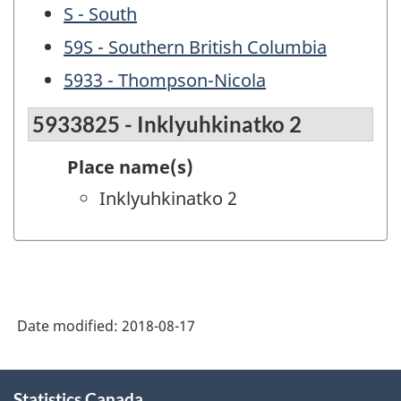
S - South
59S - Southern British Columbia
5933 - Thompson-Nicola
5933825 - Inklyuhkinatko 2
Place name(s)
Inklyuhkinatko 2
Date modified:
2018-08-17
About
Statistics Canada