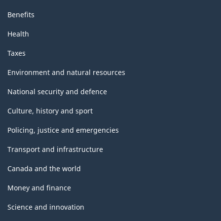
Benefits
Health
Taxes
Environment and natural resources
National security and defence
Culture, history and sport
Policing, justice and emergencies
Transport and infrastructure
Canada and the world
Money and finance
Science and innovation