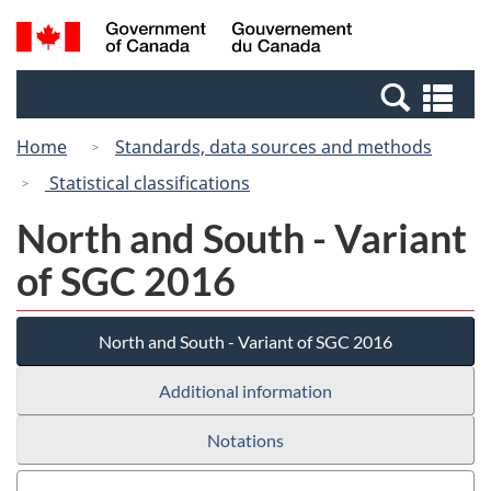
Skip
Switch
Search
/
to
to
and
Gouvernement
main
basic
menus
du
Se
content
HTML
Canada
an
version
Home
Standards, data sources and methods
me
Statistical classifications
North and South - Variant
of SGC 2016
North and South - Variant of SGC 2016
Additional information
Notations