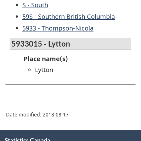
S - South
59S - Southern British Columbia
5933 - Thompson-Nicola
5933015 - Lytton
Place name(s)
Lytton
Date modified:
2018-08-17
About
Statistics Canada