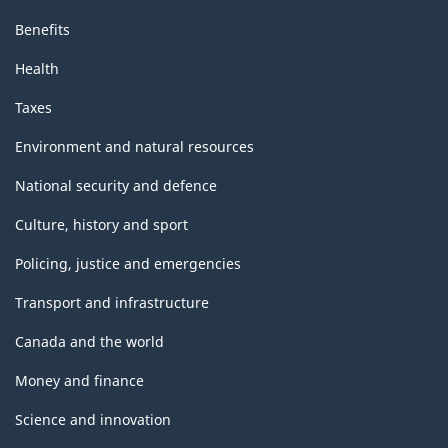
Benefits
Health
Taxes
Environment and natural resources
National security and defence
Culture, history and sport
Policing, justice and emergencies
Transport and infrastructure
Canada and the world
Money and finance
Science and innovation