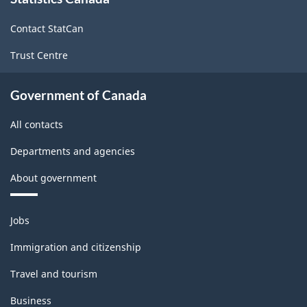
this
site
Contact StatCan
Trust Centre
Government of Canada
All contacts
Departments and agencies
About government
Themes
Jobs
and
topics
Immigration and citizenship
Travel and tourism
Business