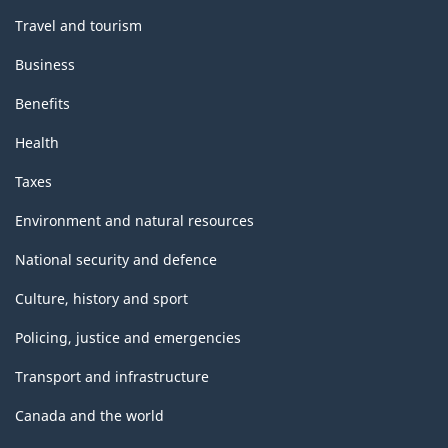
Travel and tourism
Business
Benefits
Health
Taxes
Environment and natural resources
National security and defence
Culture, history and sport
Policing, justice and emergencies
Transport and infrastructure
Canada and the world