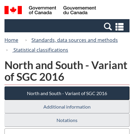
Skip
Switch
Search
/
to
to
and
Gouvernement
main
basic
menus
du
Se
content
HTML
Canada
an
version
Home
Standards, data sources and methods
me
Statistical classifications
North and South - Variant
of SGC 2016
North and South - Variant of SGC 2016
Additional information
Notations