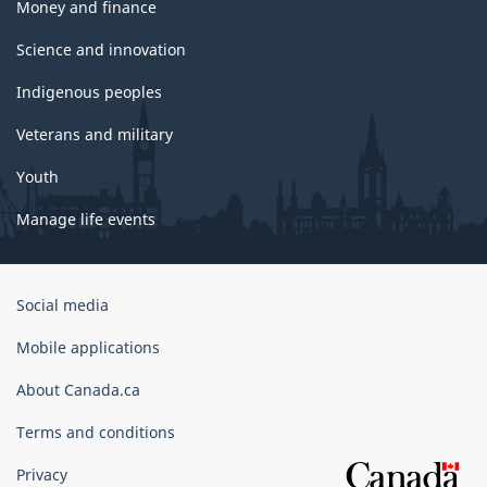
Money and finance
Science and innovation
Indigenous peoples
Veterans and military
Youth
Manage life events
Government
Social media
of
Canada
Mobile applications
Corporate
About Canada.ca
Terms and conditions
Privacy