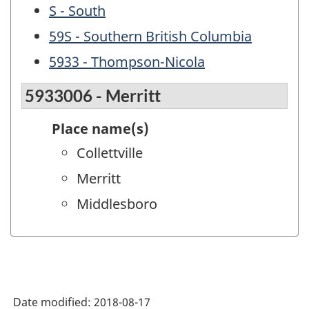
S - South
59S - Southern British Columbia
5933 - Thompson-Nicola
5933006 - Merritt
Place name(s)
Collettville
Merritt
Middlesboro
Date modified:
2018-08-17