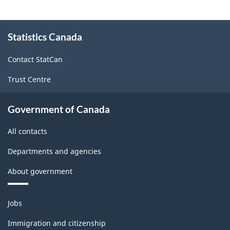
About
Statistics Canada
this
site
Contact StatCan
Trust Centre
Government of Canada
All contacts
Departments and agencies
About government
Themes
Jobs
and
topics
Immigration and citizenship