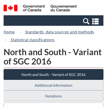
Skip
Switch
Search
/
to
to
and
Gouvernement
main
basic
menus
du
Se
content
HTML
Canada
an
version
Home
Standards, data sources and methods
me
Statistical classifications
North and South - Variant
of SGC 2016
North and South - Variant of SGC 2016
Additional information
Notations