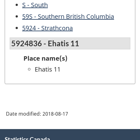
S - South
59S - Southern British Columbia
5924 - Strathcona
5924836 - Ehatis 11
Place name(s)
Ehatis 11
Date modified:
2018-08-17
About
Statistics Canada