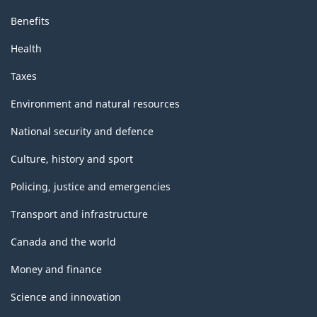
Benefits
Health
Taxes
Environment and natural resources
National security and defence
Culture, history and sport
Policing, justice and emergencies
Transport and infrastructure
Canada and the world
Money and finance
Science and innovation