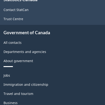
this
site
Contact StatCan
Trust Centre
Government of Canada
All contacts
Departments and agencies
About government
Themes
Jobs
and
topics
Immigration and citizenship
Travel and tourism
Business