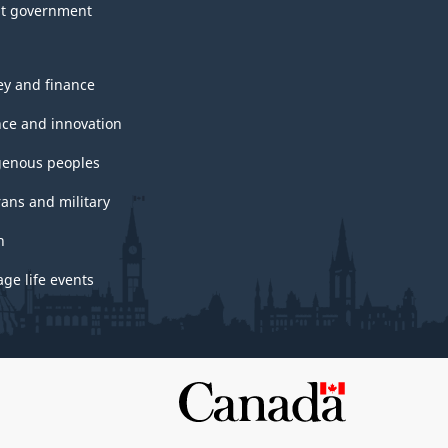
t government
y and finance
nce and innovation
genous peoples
rans and military
h
ge life events