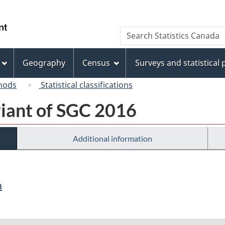
Skip
Skip
Switch
to
to
to
/
Search
Search
main
"About
basic
Gouvernement
Statistics
content
this
HTML
du
Canada
site"
version
Geography
Census
Surveys and statistical
Canada
hods
Statistical classifications
riant of SGC 2016
Additional information
a