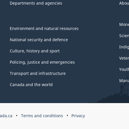
Departments and agencies
Abou
Mone
Environment and natural resources
Scie
National security and defence
Indi
Culture, history and sport
Vete
Policing, justice and emergencies
Yout
Transport and infrastructure
Mana
Canada and the world
ada.ca
Terms and conditions
Privacy