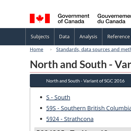
Language
selection
Topics
Subjects
Data
Analysis
Reference
menu
Home
Standards, data sources and met
North and South - Va
North and South - Variant of SGC 2016
S - South
59S - Southern British Columbi
5924 - Strathcona