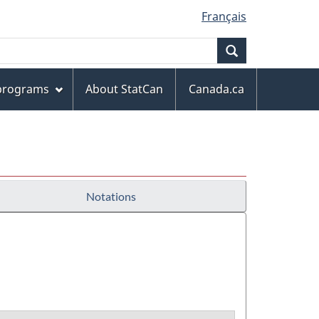
Français
Search
 programs
About StatCan
Canada.ca
Notations