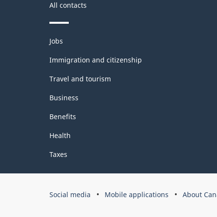
All contacts
Themes
Jobs
and
topics
Immigration and citizenship
Travel and tourism
Business
Benefits
Health
Taxes
Government
Social media
Mobile applications
About Can
of
Canada