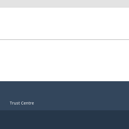
Trust Centre