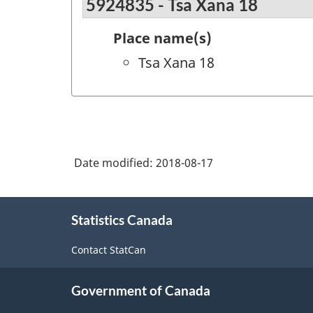
5924835 - Tsa Xana 18
Place name(s)
Tsa Xana 18
Date modified:
2018-08-17
About
Statistics Canada
this
site
Contact StatCan
Government of Canada