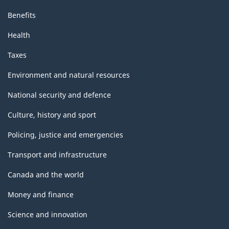
Benefits
Health
Taxes
Environment and natural resources
National security and defence
Culture, history and sport
Policing, justice and emergencies
Transport and infrastructure
Canada and the world
Money and finance
Science and innovation