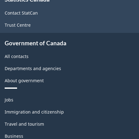
this
site
Contact StatCan
Trust Centre
Government of Canada
All contacts
Departments and agencies
About government
Themes
Jobs
and
topics
Immigration and citizenship
Travel and tourism
Business