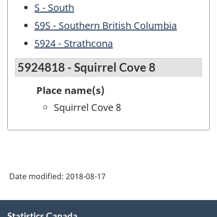
S - South
59S - Southern British Columbia
5924 - Strathcona
5924818 - Squirrel Cove 8
Place name(s)
Squirrel Cove 8
Date modified:
2018-08-17
About
Statistics Canada