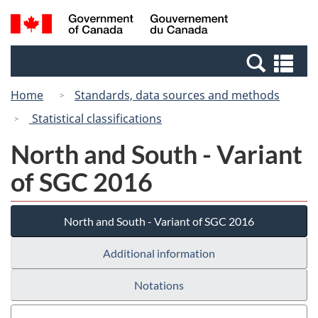
Skip
Switch
Search
/
to
to
and
Gouvernement
main
basic
menus
du
Se
content
HTML
Canada
an
version
Home
Standards, data sources and methods
me
Statistical classifications
North and South - Variant
of SGC 2016
North and South - Variant of SGC 2016
Additional information
Notations