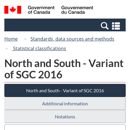
Skip
Switch
Search
/
to
to
and
Gouvernement
main
basic
menus
du
Se
content
HTML
Canada
an
version
Home
Standards, data sources and methods
me
Statistical classifications
North and South - Variant
of SGC 2016
North and South - Variant of SGC 2016
Additional information
Notations