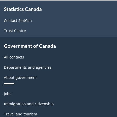
About
Statistics Canada
this
site
Contact StatCan
Trust Centre
Government of Canada
All contacts
Departments and agencies
About government
Themes
Jobs
and
topics
Immigration and citizenship
Travel and tourism