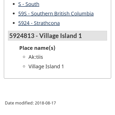
S - South
59S - Southern British Columbia
5924 - Strathcona
5924813 - Village Island 1
Place name(s)
Ak:tiis
Village Island 1
Date modified:
2018-08-17