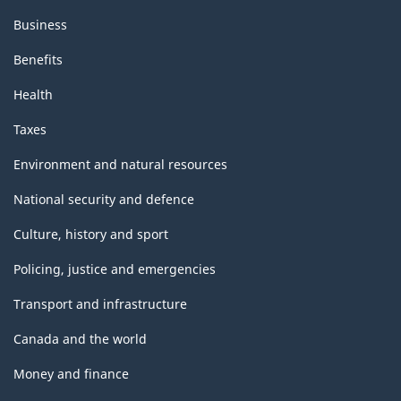
Business
Benefits
Health
Taxes
Environment and natural resources
National security and defence
Culture, history and sport
Policing, justice and emergencies
Transport and infrastructure
Canada and the world
Money and finance