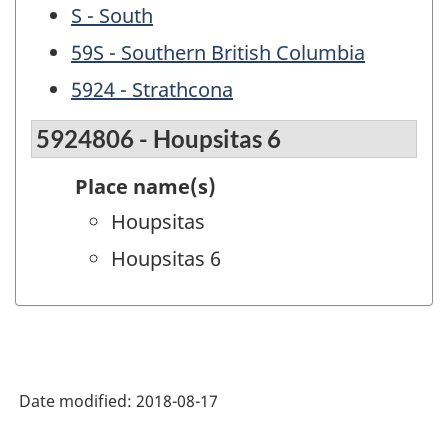
S - South
59S - Southern British Columbia
5924 - Strathcona
5924806 - Houpsitas 6
Place name(s)
Houpsitas
Houpsitas 6
Date modified:
2018-08-17