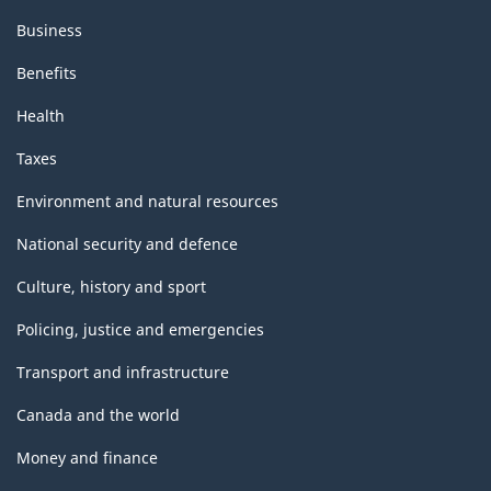
Business
Benefits
Health
Taxes
Environment and natural resources
National security and defence
Culture, history and sport
Policing, justice and emergencies
Transport and infrastructure
Canada and the world
Money and finance