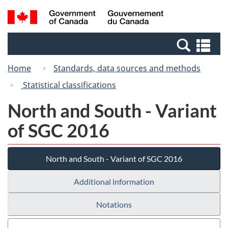
Skip
Switch
Search
/
to
to
and
Gouvernement
main
basic
menus
du
Se
content
HTML
Canada
an
version
Home
Standards, data sources and methods
me
Statistical classifications
North and South - Variant
of SGC 2016
North and South - Variant of SGC 2016
Additional information
Notations