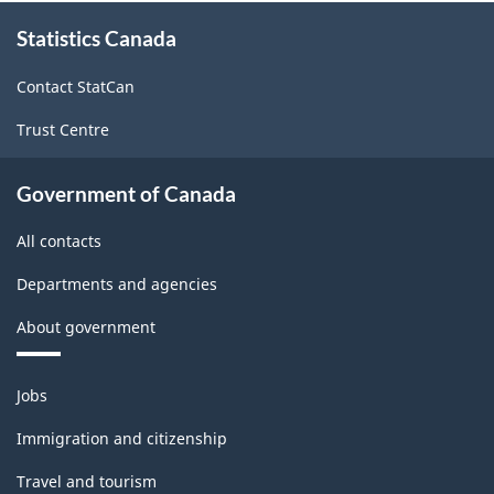
About
Statistics Canada
this
site
Contact StatCan
Trust Centre
Government of Canada
All contacts
Departments and agencies
About government
Themes
Jobs
and
topics
Immigration and citizenship
Travel and tourism