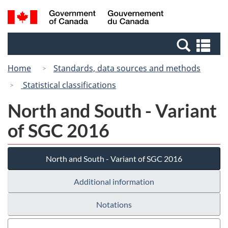
Skip
Switch
Search
/
to
to
and
Gouvernement
main
basic
menus
du
Se
content
HTML
Canada
an
version
Home
Standards, data sources and methods
me
Statistical classifications
North and South - Variant
of SGC 2016
North and South - Variant of SGC 2016
Additional information
Notations