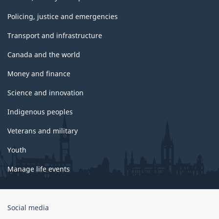
Policing, justice and emergencies
Transport and infrastructure
Canada and the world
Money and finance
Science and innovation
Indigenous peoples
Veterans and military
Youth
Manage life events
Government
Social media
of