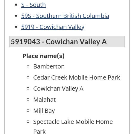
S - South
59S - Southern British Columbia
5919 - Cowichan Valley
5919043 - Cowichan Valley A
Place name(s)
Bamberton
Cedar Creek Mobile Home Park
Cowichan Valley A
Malahat
Mill Bay
Spectacle Lake Mobile Home
Park