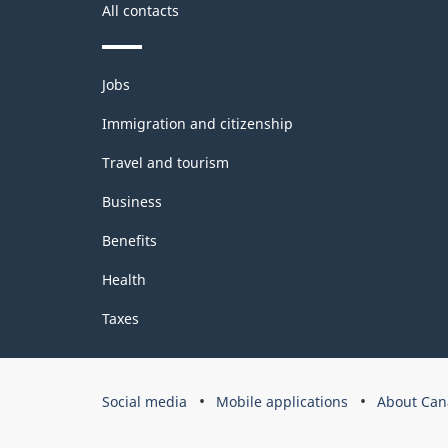
All contacts
Themes
Jobs
and
topics
Immigration and citizenship
Travel and tourism
Business
Benefits
Health
Taxes
Government
Social media
Mobile applications
About Can
of
Canada