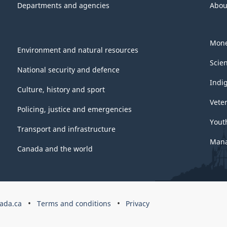
Departments and agencies
Abou
Mone
Environment and natural resources
Scie
National security and defence
Indi
Culture, history and sport
Vete
Policing, justice and emergencies
Yout
Transport and infrastructure
Mana
Canada and the world
ada.ca
Terms and conditions
Privacy