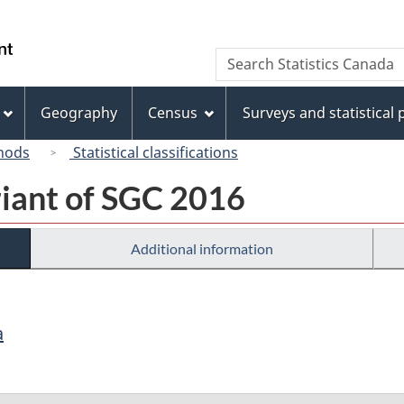
Skip
Skip
Switch
to
to
to
/
Search
Search
main
"About
basic
Gouvernement
Statistics
content
this
HTML
du
Canada
site"
version
Geography
Census
Surveys and statistical
Canada
hods
Statistical classifications
riant of SGC 2016
Additional information
a