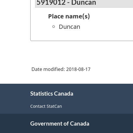
5919012 - Duncan
Place name(s)
Duncan
Date modified:
2018-08-17
About
Statistics Canada
this
site
Contact StatCan
Government of Canada