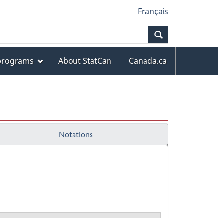
Français
Search
 programs
About StatCan
Canada.ca
Notations