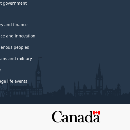
t government
y and finance
nce and innovation
genous peoples
rans and military
h
ge life events