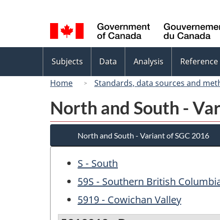
Language
selection
Topics
Subjects
Data
Analysis
Reference
menu
Home
Standards, data sources and met
North and South - Va
North and South - Variant of SGC 2016
S - South
59S - Southern British Columbi
5919 - Cowichan Valley