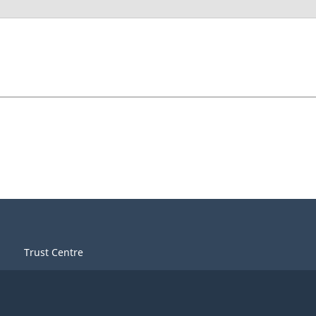
Trust Centre