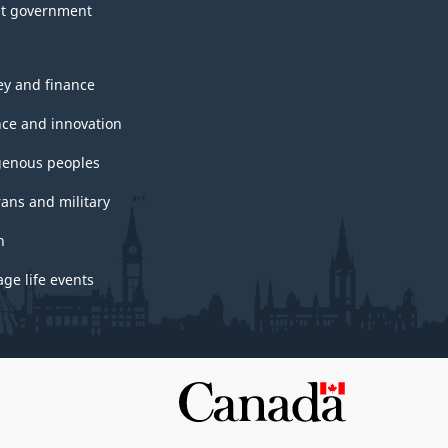
t government
y and finance
nce and innovation
genous peoples
rans and military
h
ge life events