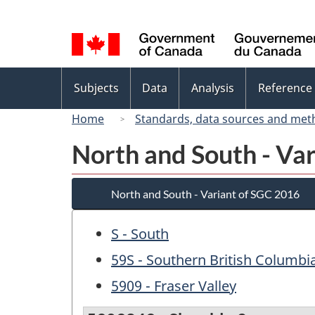
Language
selection
Topics
Subjects
Data
Analysis
Reference
menu
Home
Standards, data sources and met
North and South - Va
North and South - Variant of SGC 2016
S - South
59S - Southern British Columbi
5909 - Fraser Valley