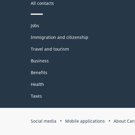
All contacts
Themes
Jobs
and
topics
Immigration and citizenship
Travel and tourism
Business
Benefits
Health
Taxes
Government
Social media
Mobile applications
About Can
of
Canada