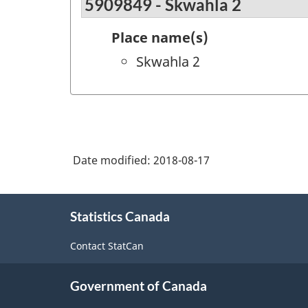
5909849 - Skwahla 2
Place name(s)
Skwahla 2
Date modified:
2018-08-17
About
Statistics Canada
this
site
Contact StatCan
Government of Canada