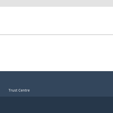
Trust Centre