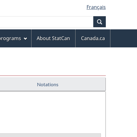
Français
Search
 programs
About StatCan
Canada.ca
Notations