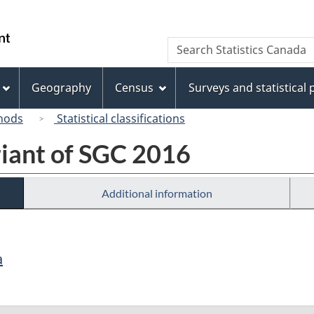
Skip
Skip
Switch
to
to
to
/
Search
Search
main
"About
basic
Gouvernement
Statistics
content
this
HTML
du
Canada
site"
version
Geography
Census
Surveys and statistical
Canada
hods
Statistical classifications
riant of SGC 2016
Additional information
a