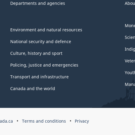
Departments and agencies
Abou
Mone
Environment and natural resources
Scie
National security and defence
Indi
Culture, history and sport
Vete
Policing, justice and emergencies
Yout
Transport and infrastructure
Mana
Canada and the world
ada.ca
Terms and conditions
Privacy