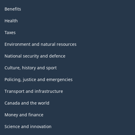
Benefits
Health
Taxes
Environment and natural resources
National security and defence
Culture, history and sport
Policing, justice and emergencies
Transport and infrastructure
Canada and the world
Money and finance
Science and innovation