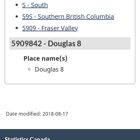
S - South
59S - Southern British Columbia
5909 - Fraser Valley
5909842 - Douglas 8
Place name(s)
Douglas 8
Date modified:
2018-08-17
About
Statistics Canada