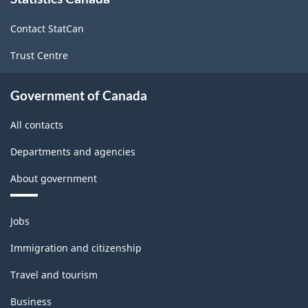
this
site
Contact StatCan
Trust Centre
Government of Canada
All contacts
Departments and agencies
About government
Themes
Jobs
and
topics
Immigration and citizenship
Travel and tourism
Business