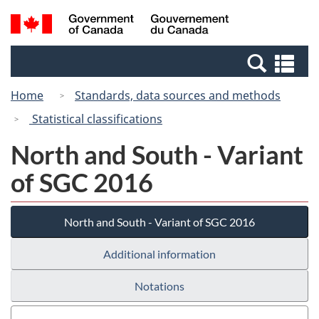
Skip
Switch
Search
/
to
to
and
Gouvernement
main
basic
menus
du
Se
content
HTML
Canada
an
version
Home
Standards, data sources and methods
me
Statistical classifications
North and South - Variant
of SGC 2016
North and South - Variant of SGC 2016
Additional information
Notations