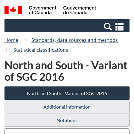
Skip
Switch
Search
/
to
to
and
Gouvernement
main
basic
menus
du
Se
content
HTML
Canada
an
version
Home
Standards, data sources and methods
me
Statistical classifications
North and South - Variant
of SGC 2016
North and South - Variant of SGC 2016
Additional information
Notations