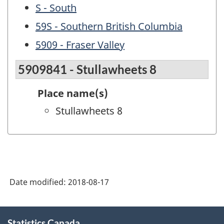
S - South
59S - Southern British Columbia
5909 - Fraser Valley
5909841 - Stullawheets 8
Place name(s)
Stullawheets 8
Date modified:
2018-08-17
About
Statistics Canada