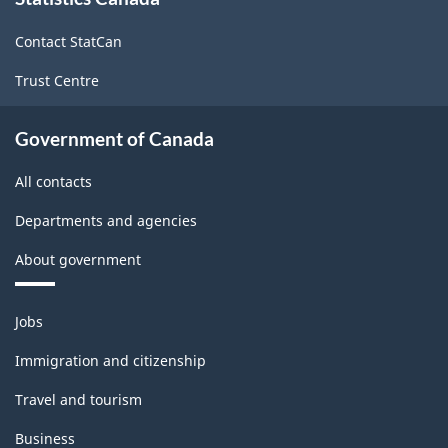
this
site
Contact StatCan
Trust Centre
Government of Canada
All contacts
Departments and agencies
About government
Themes
Jobs
and
topics
Immigration and citizenship
Travel and tourism
Business