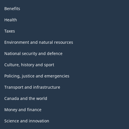
Benefits
Health
Taxes
Environment and natural resources
National security and defence
Culture, history and sport
Policing, justice and emergencies
Transport and infrastructure
Canada and the world
Money and finance
Science and innovation