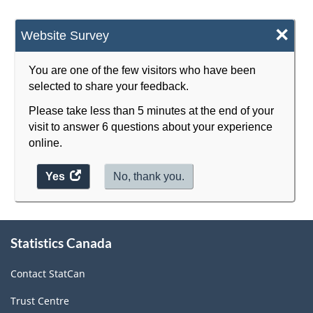
×
Website Survey
You are one of the few visitors who have been
selected to share your feedback.
Please take less than 5 minutes at the end of your
visit to answer 6 questions about your experience
online.
Yes
access
No, thank you.
the
website
survey.
About
Statistics Canada
this
site
Contact StatCan
Trust Centre