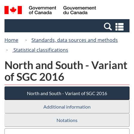
Skip
Skip
Switch
Search
/
to
to
to
and
Gouvernement
Invitation
main
basic
menus
du
Se
Manager
content
HTML
Canada
an
Popup
version
Home
Standards, data sources and methods
me
Statistical classifications
North and South - Variant
of SGC 2016
North and South - Variant of SGC 2016
Additional information
Notations