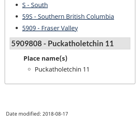
S - South
59S - Southern British Columbia
5909 - Fraser Valley
5909808 - Puckatholetchin 11
Place name(s)
Puckatholetchin 11
Date modified:
2018-08-17