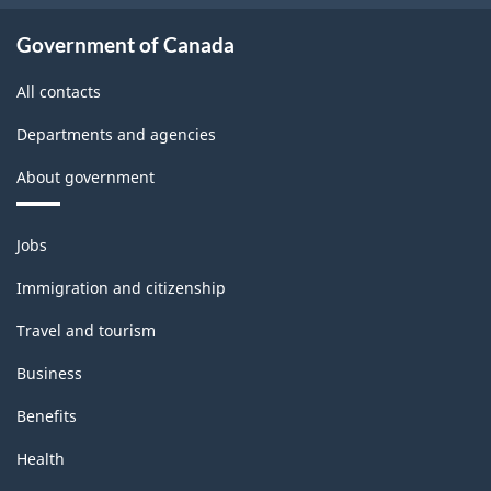
Government of Canada
All contacts
Departments and agencies
About government
Themes
Jobs
and
topics
Immigration and citizenship
Travel and tourism
Business
Benefits
Health