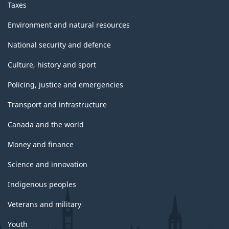
Taxes
Environment and natural resources
National security and defence
Culture, history and sport
Policing, justice and emergencies
Transport and infrastructure
Canada and the world
Money and finance
Science and innovation
Indigenous peoples
Veterans and military
Youth