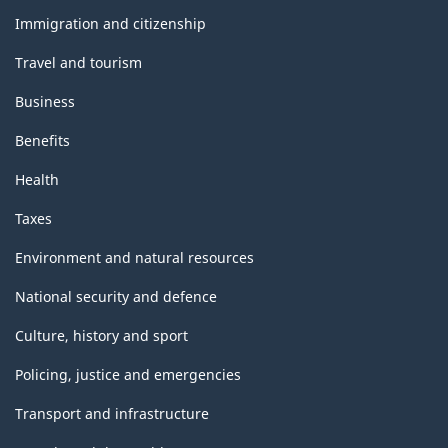
topics
Immigration and citizenship
Travel and tourism
Business
Benefits
Health
Taxes
Environment and natural resources
National security and defence
Culture, history and sport
Policing, justice and emergencies
Transport and infrastructure