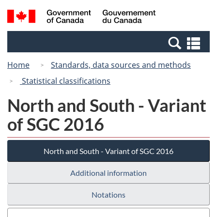
Skip
Switch
Search
/
to
to
and
Gouvernement
main
basic
menus
du
Se
content
HTML
Canada
an
version
Home
Standards, data sources and methods
me
Statistical classifications
North and South - Variant
of SGC 2016
North and South - Variant of SGC 2016
Additional information
Notations