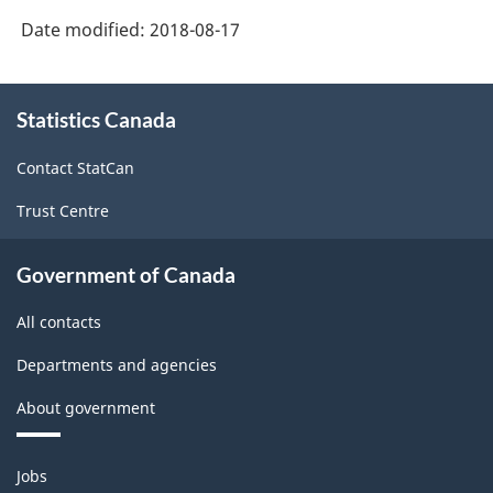
Date modified:
2018-08-17
About
Statistics Canada
this
site
Contact StatCan
Trust Centre
Government of Canada
All contacts
Departments and agencies
About government
Themes
Jobs
and