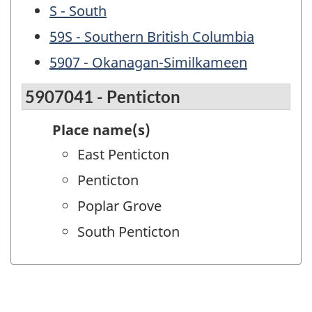
S - South
59S - Southern British Columbia
5907 - Okanagan-Similkameen
5907041 - Penticton
Place name(s)
East Penticton
Penticton
Poplar Grove
South Penticton