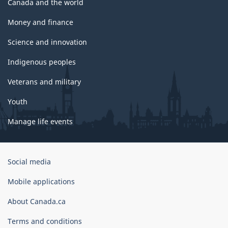
Canada and the world
Money and finance
Science and innovation
Indigenous peoples
Veterans and military
Youth
Manage life events
Government
Social media
of
Canada
Mobile applications
Corporate
About Canada.ca
Terms and conditions