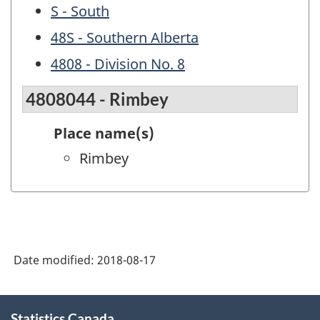
S - South
48S - Southern Alberta
4808 - Division No. 8
4808044 - Rimbey
Place name(s)
Rimbey
Date modified:
2018-08-17
About
Statistics Canada