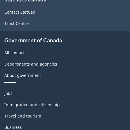
this
site
Contact StatCan
Trust Centre
Government of Canada
All contacts
Departments and agencies
About government
Themes
Jobs
and
topics
Immigration and citizenship
Travel and tourism
Business