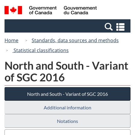
Skip
Switch
Search
/
to
to
and
Gouvernement
main
basic
menus
du
Se
content
HTML
Canada
an
version
Home
Standards, data sources and methods
me
Statistical classifications
North and South - Variant
of SGC 2016
North and South - Variant of SGC 2016
Additional information
Notations