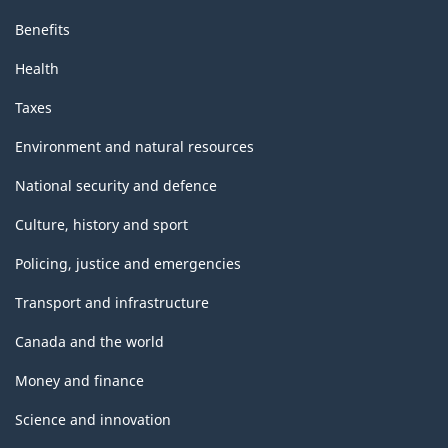
Benefits
Health
Taxes
Environment and natural resources
National security and defence
Culture, history and sport
Policing, justice and emergencies
Transport and infrastructure
Canada and the world
Money and finance
Science and innovation