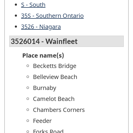
S - South
35S - Southern Ontario
3526 - Niagara
3526014 - Wainfleet
Place name(s)
Becketts Bridge
Belleview Beach
Burnaby
Camelot Beach
Chambers Corners
Feeder
Forks Road