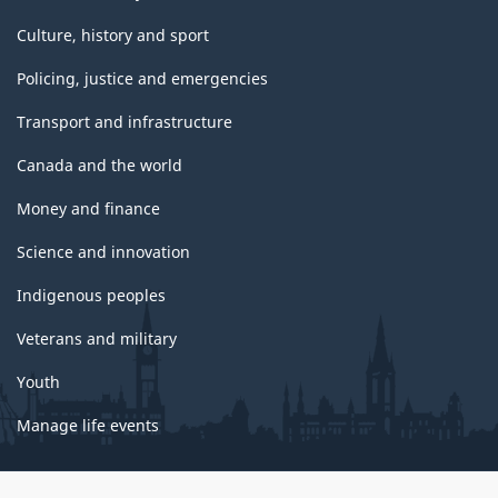
Culture, history and sport
Policing, justice and emergencies
Transport and infrastructure
Canada and the world
Money and finance
Science and innovation
Indigenous peoples
Veterans and military
Youth
Manage life events