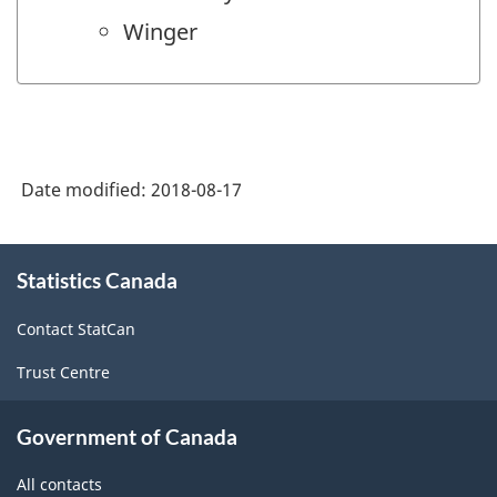
Winger
Date modified:
2018-08-17
About
Statistics Canada
this
site
Contact StatCan
Trust Centre
Government of Canada
All contacts