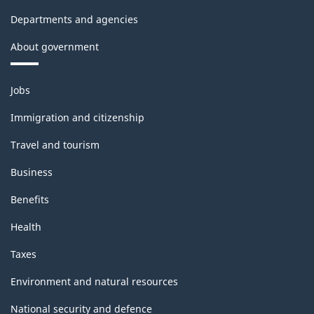
Departments and agencies
About government
Themes
Jobs
and
topics
Immigration and citizenship
Travel and tourism
Business
Benefits
Health
Taxes
Environment and natural resources
National security and defence