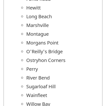
Hewitt
Long Beach
Marshville
Montague
Morgans Point
O'Reilly's Bridge
Ostryhon Corners
Perry
River Bend
Sugarloaf Hill
Wainfleet
Willow Bay