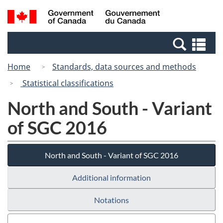
Skip
Switch
Search
/
to
to
and
Gouvernement
main
basic
menus
du
Se
content
HTML
Canada
an
version
Home
Standards, data sources and methods
me
Statistical classifications
North and South - Variant
of SGC 2016
North and South - Variant of SGC 2016
Additional information
Notations