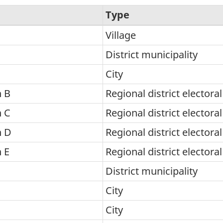
Type
Village
District municipality
City
 B
Regional district electora
 C
Regional district electora
n D
Regional district electora
 E
Regional district electora
District municipality
City
City