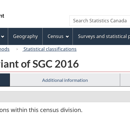
Skip
Skip
Switch
to
to
to
/
Search
Search
main
"About
basic
Gouvernement
Statistics
content
this
HTML
du
Canada
site"
version
Geography
Census
Surveys and statistical
Canada
hods
Statistical classifications
riant of SGC 2016
Additional information
ions within this census division.