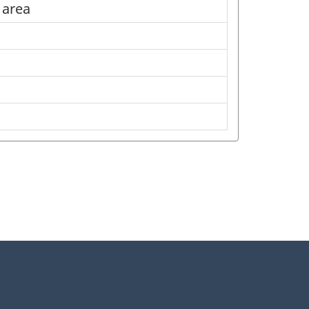
l area