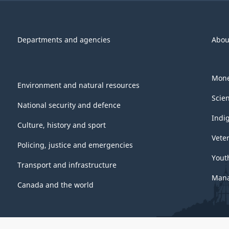
Departments and agencies
Abou
Mone
Environment and natural resources
Scie
National security and defence
Indi
Culture, history and sport
Vete
Policing, justice and emergencies
Yout
Transport and infrastructure
Mana
Canada and the world