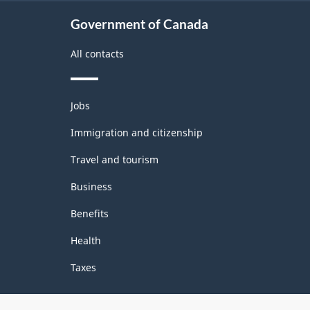
Government of Canada
All contacts
Themes
Jobs
and
topics
Immigration and citizenship
Travel and tourism
Business
Benefits
Health
Taxes