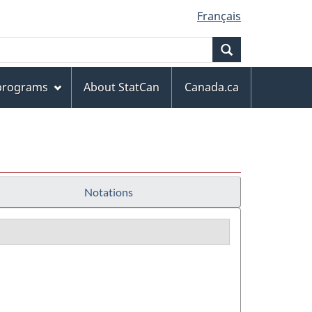
Français
Search
 programs
About StatCan
Canada.ca
Notations