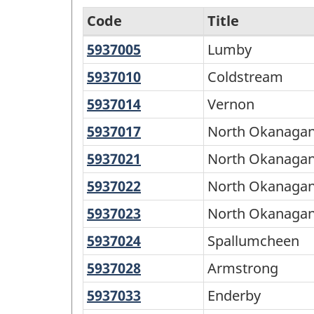
Code
Title
5937005
Lumby
Lumby
North
and
5937010
Coldstream
Coldstream
South
5937014
Vernon
Vernon
-
5937017
North
North Okanagan
Variant
Okanagan
5937021
North
North Okanagan
of
B
Okanagan
5937022
North
North Okanaga
SGC
C
Okanagan
2016
5937023
North
North Okanagan
D
Okanagan
-
5937024
Spallumcheen
Spallumcheen
E
Classification
5937028
Armstrong
Armstrong
structure
5937033
Enderby
Enderby