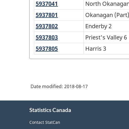
5937041
North
North Okanagan
Okanagan
5937801
Okanagan
Okanagan (Part)
F
(Part)
5937802
Enderby
Enderby 2
1
2
5937803
Priest's
Priest's Valley 6
Valley
5937805
Harris
Harris 3
6
3
Date modified:
2018-08-17
About
Statistics Canada
this
site
Contact StatCan