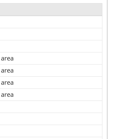
l area
l area
l area
l area