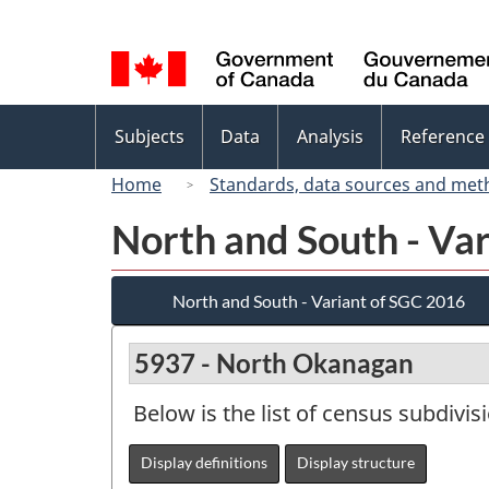
Language
selection
Topics
Subjects
Data
Analysis
Reference
menu
Home
Standards, data sources and met
North and South - Va
North and South - Variant of SGC 2016
5937 - North Okanagan
Below is the list of census subdivis
Display definitions
Display structure