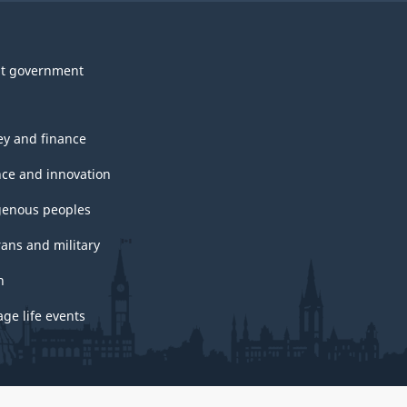
t government
y and finance
nce and innovation
genous peoples
rans and military
h
ge life events