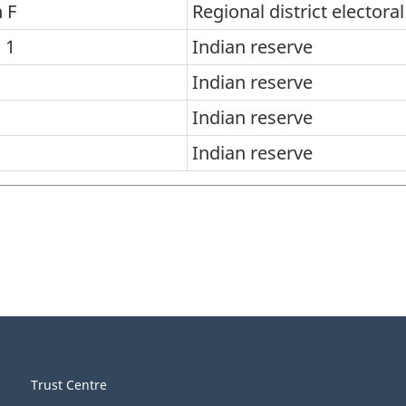
 F
Regional district electora
 1
Indian reserve
Indian reserve
Indian reserve
Indian reserve
Trust Centre