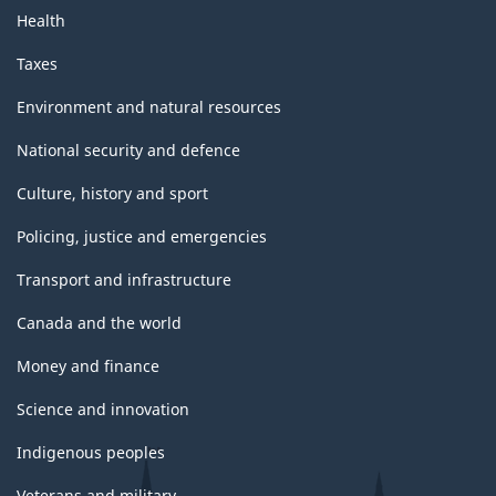
Health
Taxes
Environment and natural resources
National security and defence
Culture, history and sport
Policing, justice and emergencies
Transport and infrastructure
Canada and the world
Money and finance
Science and innovation
Indigenous peoples
Veterans and military