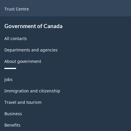
Trust Centre
Government of Canada
All contacts
Departments and agencies
About government
Themes
Jobs
and
topics
Immigration and citizenship
Travel and tourism
Business
Benefits