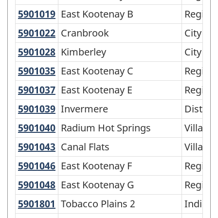
Variant
5901019
East Kootenay B
East Kootenay B
Regiona
of
5901022
Cranbrook
Cranbrook
City
SGC
2016
5901028
Kimberley
Kimberley
City
-
5901035
East Kootenay C
East Kootenay C
Regiona
Classification
5901037
East Kootenay E
East Kootenay E
Regiona
structure
5901039
Invermere
Invermere
Distric
5901040
Radium Hot Springs
Radium Hot Springs
Village
5901043
Canal Flats
Canal Flats
Village
5901046
East Kootenay F
East Kootenay F
Regiona
5901048
East Kootenay G
East Kootenay G
Regiona
5901801
Tobacco Plains 2
Tobacco Plains 2
Indian 