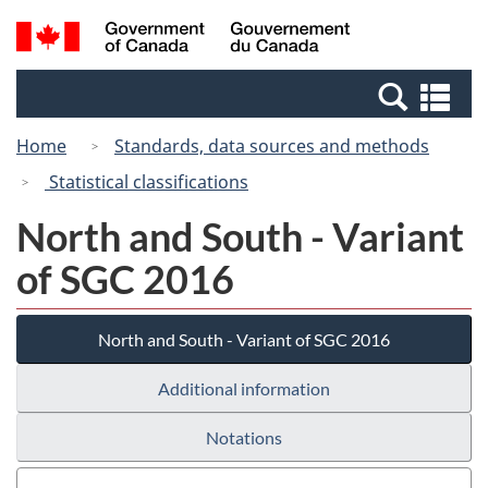
Skip
Switch
Search
/
to
to
and
Gouvernement
main
basic
menus
du
Se
content
HTML
Canada
an
version
Home
Standards, data sources and methods
me
Statistical classifications
North and South - Variant
of SGC 2016
North and South - Variant of SGC 2016
Additional information
Notations