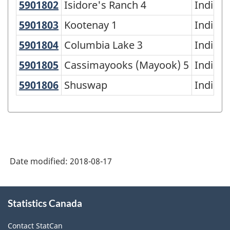
5901802
Isidore's Ranch 4
Isidore's Ranch 4
Indian 
5901803
Kootenay 1
Kootenay 1
Indian 
5901804
Columbia Lake 3
Columbia Lake 3
Indian 
5901805
Cassimayooks (Mayook) 5
Cassimayooks (Mayook) 5
Indian 
5901806
Shuswap
Shuswap
Indian 
Date modified:
2018-08-17
About
Statistics Canada
this
site
Contact StatCan