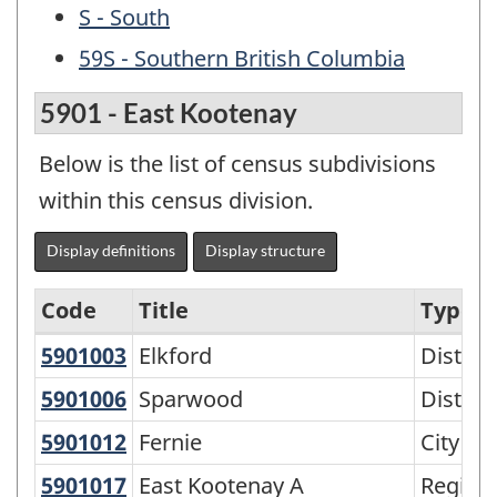
S - South
59S - Southern British Columbia
5901 - East Kootenay
Below is the list of census subdivisions
within this census division.
Display definitions
Display structure
Code
Title
Type
5901003
Elkford
Elkford
Distric
North
and
5901006
Sparwood
Sparwood
Distric
South
5901012
Fernie
Fernie
City
-
5901017
East Kootenay A
East Kootenay A
Regiona