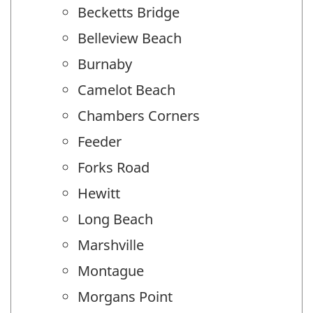
Becketts Bridge
Belleview Beach
Burnaby
Camelot Beach
Chambers Corners
Feeder
Forks Road
Hewitt
Long Beach
Marshville
Montague
Morgans Point