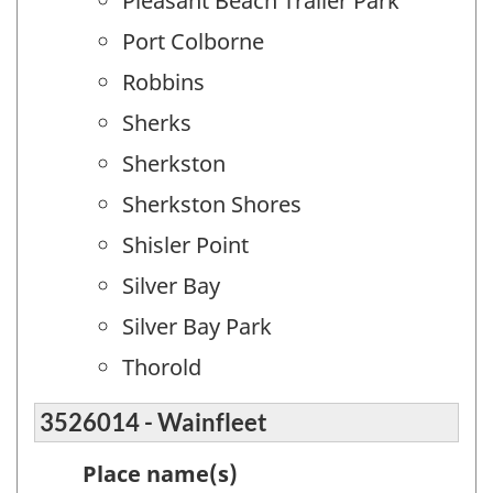
Pleasant Beach Trailer Park
Port Colborne
Robbins
Sherks
Sherkston
Sherkston Shores
Shisler Point
Silver Bay
Silver Bay Park
Thorold
3526014 - Wainfleet
Place name(s)