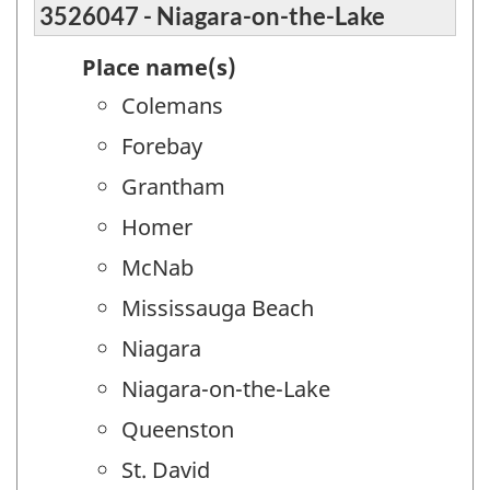
3526047 - Niagara-on-the-Lake
Place name(s)
Colemans
Forebay
Grantham
Homer
McNab
Mississauga Beach
Niagara
Niagara-on-the-Lake
Queenston
St. David