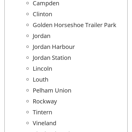
Campden
Clinton
Golden Horseshoe Trailer Park
Jordan
Jordan Harbour
Jordan Station
Lincoln
Louth
Pelham Union
Rockway
Tintern
Vineland