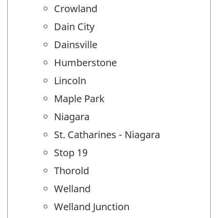
Crowland
Dain City
Dainsville
Humberstone
Lincoln
Maple Park
Niagara
St. Catharines - Niagara
Stop 19
Thorold
Welland
Welland Junction