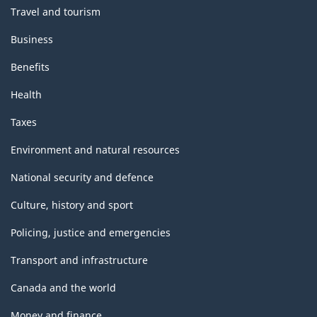
Travel and tourism
Business
Benefits
Health
Taxes
Environment and natural resources
National security and defence
Culture, history and sport
Policing, justice and emergencies
Transport and infrastructure
Canada and the world
Money and finance