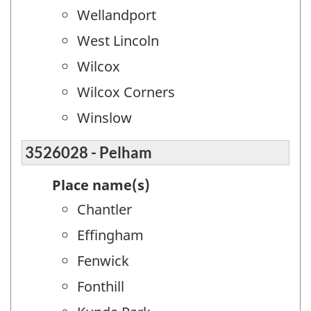
Wellandport
West Lincoln
Wilcox
Wilcox Corners
Winslow
3526028 - Pelham
Place name(s)
Chantler
Effingham
Fenwick
Fonthill