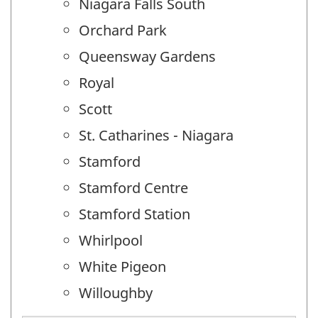
Niagara Falls South
Orchard Park
Queensway Gardens
Royal
Scott
St. Catharines - Niagara
Stamford
Stamford Centre
Stamford Station
Whirlpool
White Pigeon
Willoughby