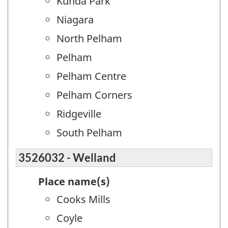
Kunda Park
Niagara
North Pelham
Pelham
Pelham Centre
Pelham Corners
Ridgeville
South Pelham
3526032 - Welland
Place name(s)
Cooks Mills
Coyle