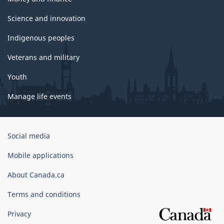
Science and innovation
Indigenous peoples
Veterans and military
Youth
Manage life events
Government
Social media
of
Canada
Mobile applications
Corporate
About Canada.ca
Terms and conditions
Privacy