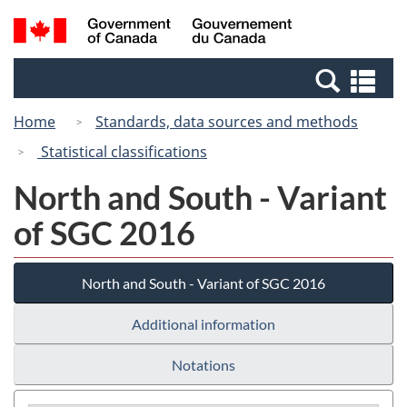
Skip
Switch
Search
/
to
to
and
Gouvernement
main
basic
menus
du
Se
content
HTML
Canada
an
version
Home
Standards, data sources and methods
me
Statistical classifications
North and South - Variant
of SGC 2016
North and South - Variant of SGC 2016
Additional information
Notations