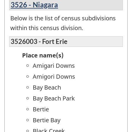
3526 - Niagara
Below is the list of census subdivisions
within this census division.
3526003 - Fort Erie
Place name(s)
Amigari Downs
Amigori Downs
Bay Beach
Bay Beach Park
Bertie
Bertie Bay
Black Creek