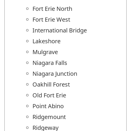
Fort Erie North
Fort Erie West
International Bridge
Lakeshore
Mulgrave
Niagara Falls
Niagara Junction
Oakhill Forest
Old Fort Erie
Point Abino
Ridgemount
Ridgeway