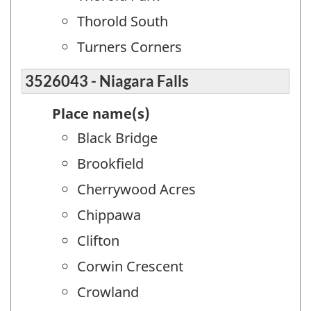
Thorold South
Turners Corners
3526043 - Niagara Falls
Place name(s)
Black Bridge
Brookfield
Cherrywood Acres
Chippawa
Clifton
Corwin Crescent
Crowland