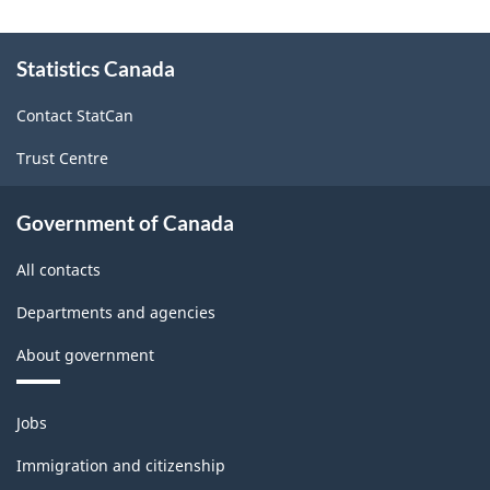
About
Statistics Canada
this
site
Contact StatCan
Trust Centre
Government of Canada
All contacts
Departments and agencies
About government
Themes
Jobs
and
topics
Immigration and citizenship