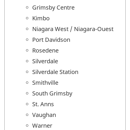
Grimsby Centre
Kimbo
Niagara West / Niagara-Ouest
Port Davidson
Rosedene
Silverdale
Silverdale Station
Smithville
South Grimsby
St. Anns
Vaughan
Warner