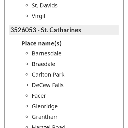
St. Davids
Virgil
3526053 - St. Catharines
Place name(s)
Barnesdale
Braedale
Carlton Park
DeCew Falls
Facer
Glenridge
Grantham
Hartzel Road