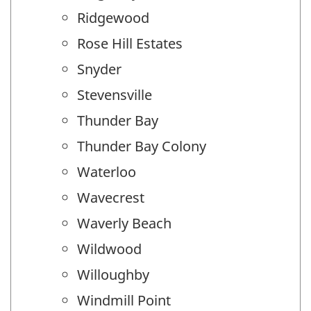
Ridgewood
Rose Hill Estates
Snyder
Stevensville
Thunder Bay
Thunder Bay Colony
Waterloo
Wavecrest
Waverly Beach
Wildwood
Willoughby
Windmill Point