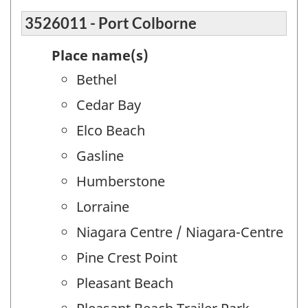
3526011 - Port Colborne
Place name(s)
Bethel
Cedar Bay
Elco Beach
Gasline
Humberstone
Lorraine
Niagara Centre / Niagara-Centre
Pine Crest Point
Pleasant Beach