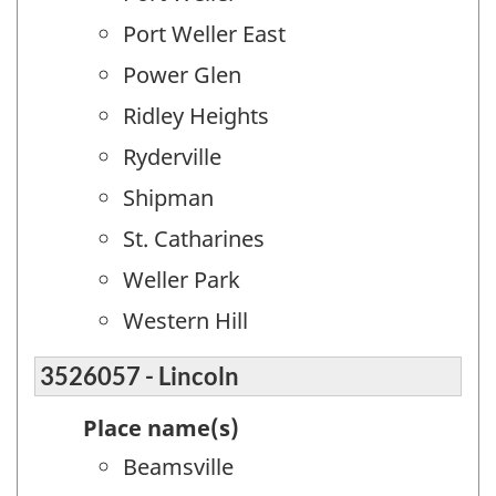
Port Weller East
Power Glen
Ridley Heights
Ryderville
Shipman
St. Catharines
Weller Park
Western Hill
3526057 - Lincoln
Place name(s)
Beamsville