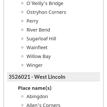
O'Reilly's Bridge
Ostryhon Corners
Perry
River Bend
Sugarloaf Hill
Wainfleet
Willow Bay
Winger
3526021 - West Lincoln
Place name(s)
Abingdon
Allen's Corners