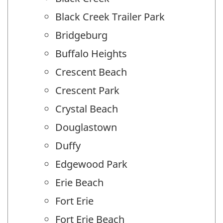
Black Creek Trailer Park
Bridgeburg
Buffalo Heights
Crescent Beach
Crescent Park
Crystal Beach
Douglastown
Duffy
Edgewood Park
Erie Beach
Fort Erie
Fort Erie Beach