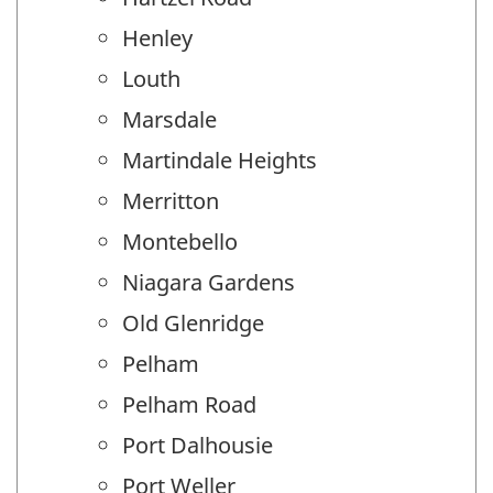
Henley
Louth
Marsdale
Martindale Heights
Merritton
Montebello
Niagara Gardens
Old Glenridge
Pelham
Pelham Road
Port Dalhousie
Port Weller