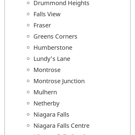
Drummond Heights
Falls View
Fraser
Greens Corners
Humberstone
Lundy's Lane
Montrose
Montrose Junction
Mulhern
Netherby
Niagara Falls
Niagara Falls Centre