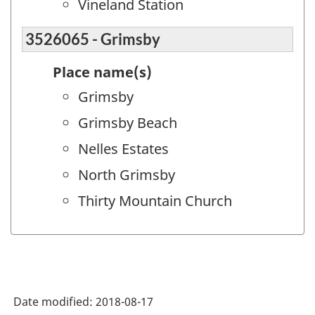
Vineland Station
3526065 - Grimsby
Place name(s)
Grimsby
Grimsby Beach
Nelles Estates
North Grimsby
Thirty Mountain Church
Date modified:
2018-08-17