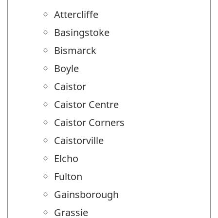
Attercliffe
Basingstoke
Bismarck
Boyle
Caistor
Caistor Centre
Caistor Corners
Caistorville
Elcho
Fulton
Gainsborough
Grassie