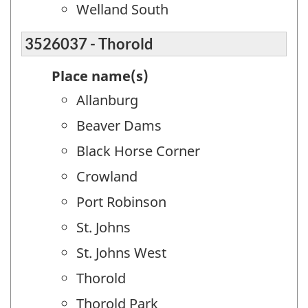
Welland South
3526037 - Thorold
Place name(s)
Allanburg
Beaver Dams
Black Horse Corner
Crowland
Port Robinson
St. Johns
St. Johns West
Thorold
Thorold Park