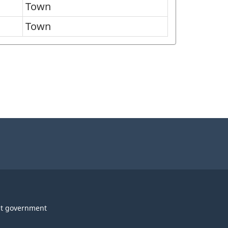
Town
Town
t government