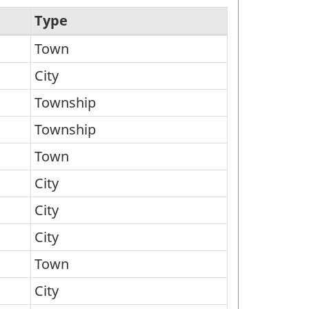
Type
Town
City
Township
Township
Town
City
City
City
Town
City