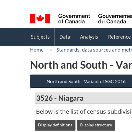
Language
selection
Topics
Subjects
Data
Analysis
Reference
menu
Home
Standards, data sources and met
North and South - Va
North and South - Variant of SGC 2016
3526 - Niagara
Below is the list of census subdivis
Display definitions
Display structure