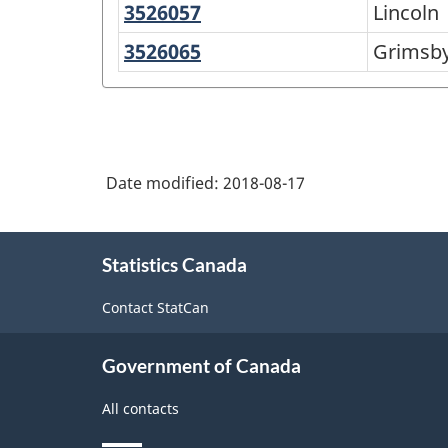
Catharines
3526057
Lincoln
Lincoln
Lake
3526065
Grimsby
Grimsb
Date modified:
2018-08-17
About
Statistics Canada
this
site
Contact StatCan
Government of Canada
All contacts