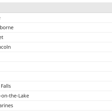
e
lborne
et
ncoln
Falls
-on-the-Lake
arines