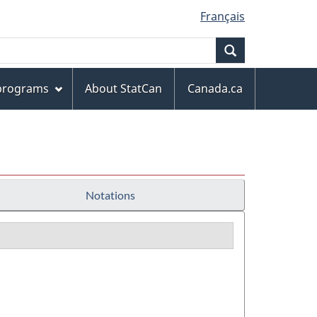
Français
Search
 programs
About StatCan
Canada.ca
Notations