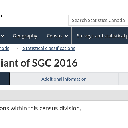
Skip
Skip
Switch
to
to
to
/
Search
Search
main
"About
basic
Gouvernement
Statistics
content
this
HTML
du
Canada
site"
version
Geography
Census
Surveys and statistical
Canada
hods
Statistical classifications
riant of SGC 2016
Additional information
ions within this census division.