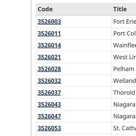
Code
Title
3526003
Fort
Fort Eri
North
Erie
and
3526011
Port
Port Co
Colborne
South
3526014
Wainfleet
Wainfle
-
3526021
West
West Li
Variant
Lincoln
3526028
Pelham
Pelham
of
3526032
Welland
Welland
SGC
2016
3526037
Thorold
Thorold
-
3526043
Niagara
Niagara 
Classification
Falls
3526047
Niagara-
Niagara
structure
on-
3526053
St.
St. Cath
the-