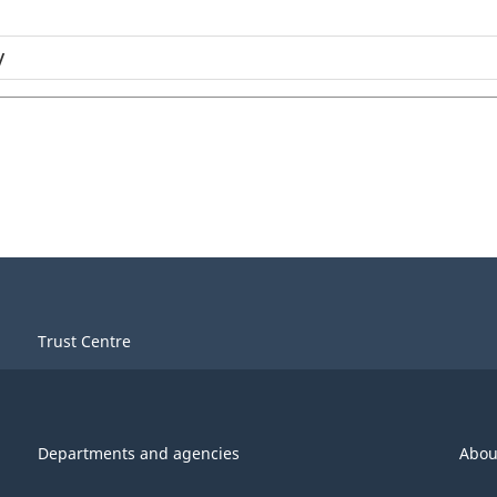
y
Trust Centre
Departments and agencies
Abou