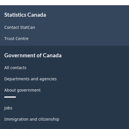
About
Statistics Canada
this
site
Contact StatCan
Trust Centre
Government of Canada
All contacts
Departments and agencies
About government
Themes
Jobs
and
topics
Immigration and citizenship