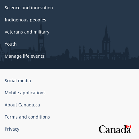
Science and innovation
Indigenous peoples
Veterans and military
Youth
Manage life events
Government
Social media
of
Canada
Mobile applications
Corporate
About Canada.ca
Terms and conditions
Privacy