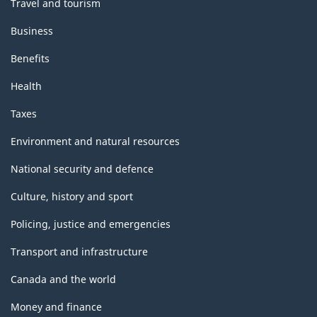
Travel and tourism
Business
Benefits
Health
Taxes
Environment and natural resources
National security and defence
Culture, history and sport
Policing, justice and emergencies
Transport and infrastructure
Canada and the world
Money and finance