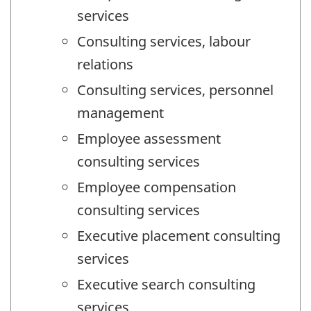
services
Consulting services, labour
relations
Consulting services, personnel
management
Employee assessment
consulting services
Employee compensation
consulting services
Executive placement consulting
services
Executive search consulting
services