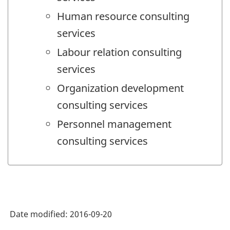
Human resource consulting
services
Labour relation consulting
services
Organization development
consulting services
Personnel management
consulting services
Date modified:
2016-09-20