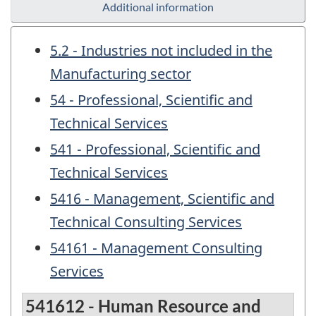
Additional information
5.2 - Industries not included in the
Manufacturing sector
54 - Professional, Scientific and
Technical Services
541 - Professional, Scientific and
Technical Services
5416 - Management, Scientific and
Technical Consulting Services
54161 - Management Consulting
Services
541612 - Human Resource and