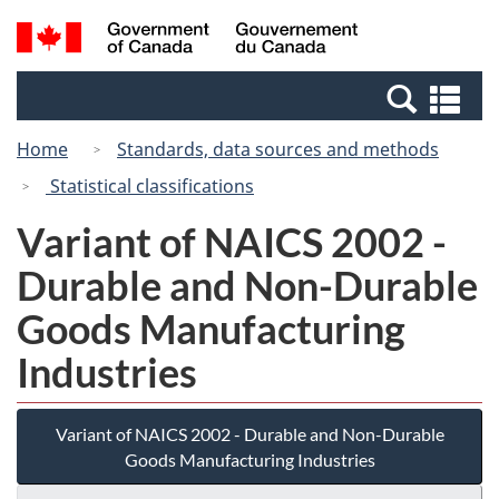
Skip
Switch
Search
/
to
to
and
Gouvernement
main
basic
menus
du
Se
content
HTML
Canada
an
version
Home
Standards, data sources and methods
me
Statistical classifications
Variant of NAICS 2002 -
Durable and Non-Durable
Goods Manufacturing
Industries
Variant of NAICS 2002 - Durable and Non-Durable
Goods Manufacturing Industries