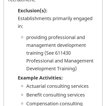
Exclusion(s):
Establishments primarily engaged
in:
providing professional and
management development
training (See 611430
Professional and Management
Development Training)
Example Activities:
Actuarial consulting services
Benefit consulting services
Compensation consulting