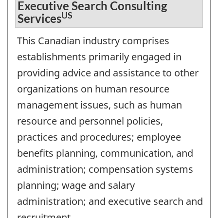
Executive Search Consulting
US
Services
This Canadian industry comprises
establishments primarily engaged in
providing advice and assistance to other
organizations on human resource
management issues, such as human
resource and personnel policies,
practices and procedures; employee
benefits planning, communication, and
administration; compensation systems
planning; wage and salary
administration; and executive search and
recruitment.