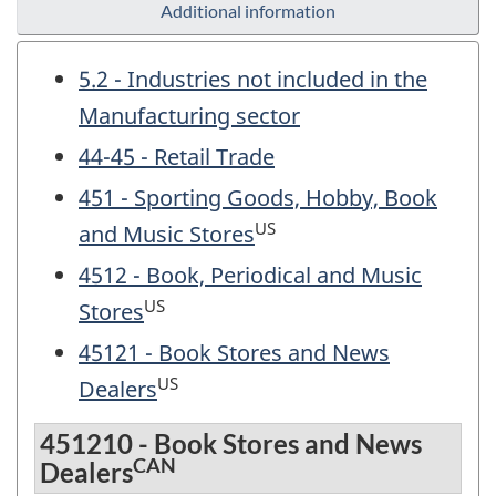
Additional information
5.2 - Industries not included in the
Manufacturing sector
44-45 - Retail Trade
451 - Sporting Goods, Hobby, Book
US
and Music Stores
4512 - Book, Periodical and Music
US
Stores
45121 - Book Stores and News
US
Dealers
451210 - Book Stores and News
CAN
Dealers