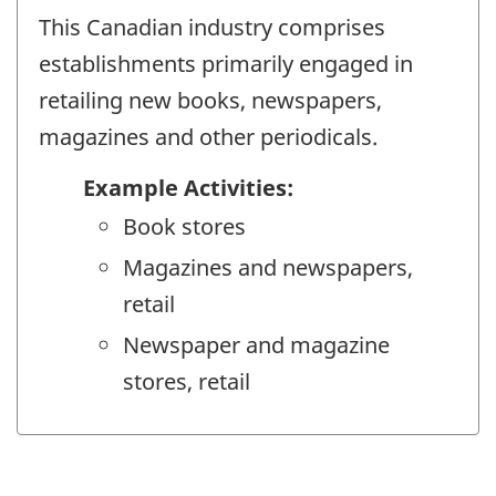
This Canadian industry comprises
establishments primarily engaged in
retailing new books, newspapers,
magazines and other periodicals.
Example Activities:
Book stores
Magazines and newspapers,
retail
Newspaper and magazine
stores, retail