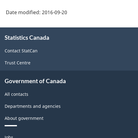
Date modified:
2016-09-20
About
Statistics Canada
this
site
Contact StatCan
Trust Centre
Government of Canada
All contacts
Departments and agencies
About government
Themes
Jobs