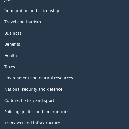
and
topics
Immigration and citizenship
Travel and tourism
Business
Benefits
Health
Taxes
Environment and natural resources
National security and defence
Culture, history and sport
Policing, justice and emergencies
Transport and infrastructure