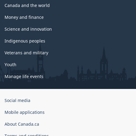
Canada and the world
Money and finance
Science and innovation
Indigenous peoples
Veterans and military
Youth
Manage life events
Government
Social media
of
Canada
Mobile applications
Corporate
About Canada.ca
Terms and conditions