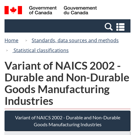
Skip
Switch
Search
/
to
to
and
Gouvernement
main
basic
menus
du
Se
content
HTML
Canada
an
version
Home
Standards, data sources and methods
me
Statistical classifications
Variant of NAICS 2002 -
Durable and Non-Durable
Goods Manufacturing
Industries
Variant of NAICS 2002 - Durable and Non-Durable
Goods Manufacturing Industries