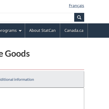
Français
Search
 programs
About StatCan
Canada.ca
le Goods
ditional information