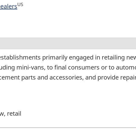
US
Dealers
tablishments primarily engaged in retailing new 
luding mini-vans, to final consumers or to autom
lacement parts and accessories, and provide repair
, retail