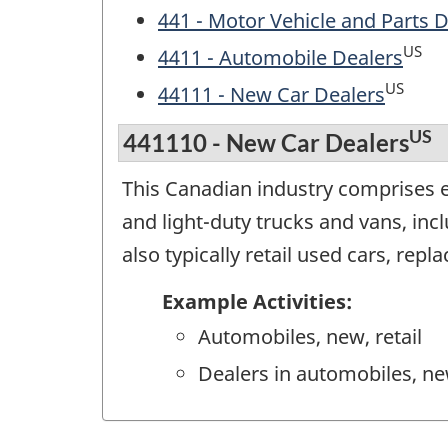
441 - Motor Vehicle and Parts 
US
4411 - Automobile Dealers
US
44111 - New Car Dealers
US
441110 - New Car Dealers
This Canadian industry comprises es
and light-duty trucks and vans, inc
also typically retail used cars, rep
Example Activities:
Automobiles, new, retail
Dealers in automobiles, new