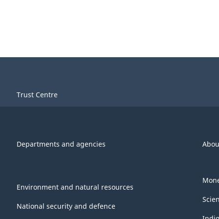
Trust Centre
Departments and agencies
Abou
Mone
Environment and natural resources
Scie
National security and defence
Indi