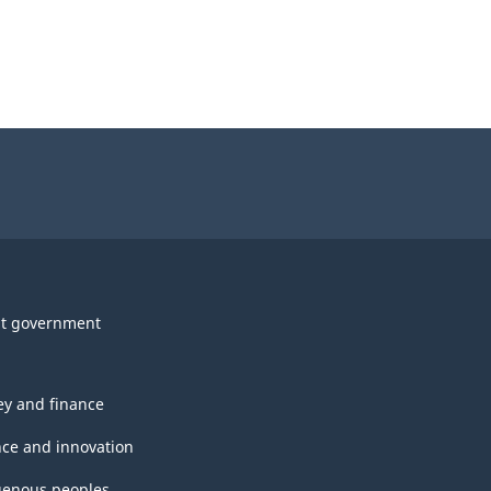
t government
y and finance
nce and innovation
genous peoples