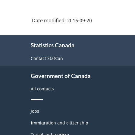
Date modified:
2016-09-20
About
Statistics Canada
this
site
Contact StatCan
Government of Canada
All contacts
Themes
Jobs
and
topics
Immigration and citizenship
Travel and tourism