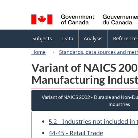
Language
selection
Topics
Subjects
Data
Analysis
Reference
menu
Home
Standards, data sources and met
Variant of NAICS 20
Manufacturing Indust
Variant of NAICS 2002 - Durable and Non-D
Industries
5.2 - Industries not included i
44-45 - Retail Trade