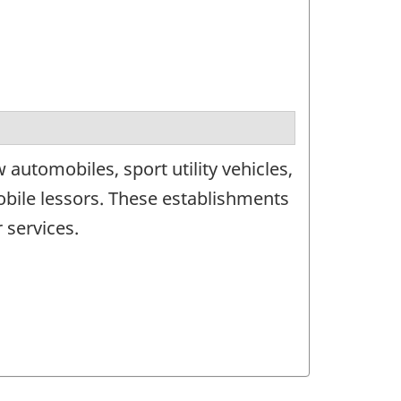
automobiles, sport utility vehicles,
obile lessors. These establishments
 services.