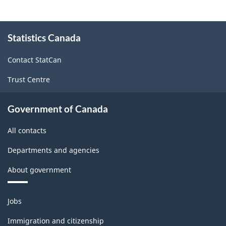
Durable
and
About
Statistics Canada
this
Non-
site
Durable
Contact StatCan
Goods
Trust Centre
Manufacturing
Industries
Government of Canada
-
All contacts
Classification
Departments and agencies
structure
About government
Themes
Jobs
and
topics
Immigration and citizenship