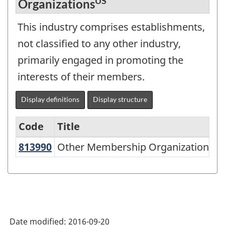
US
Organizations
This industry comprises establishments,
not classified to any other industry,
primarily engaged in promoting the
interests of their members.
Display definitions
Display structure
Code
Title
US
813990
Other Membership Organizations
Other Membership Organizations
Variant
of
NAICS
2002
-
Date modified:
2016-09-20