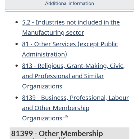
Additional information
5.2 - Industries not included in the
Manufacturing sector
81 - Other Services (except Public
Administration)
813 - Religious, Grant-Making, Civic,
and Professional and Similar
Organizations
8139 - Business, Professional, Labour
and Other Membership
US
Organizations
81399 - Other Membership