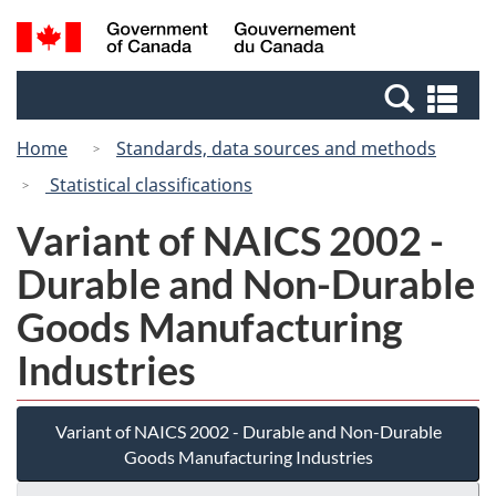
Skip
Switch
Search
/
to
to
and
Gouvernement
main
basic
menus
du
Se
content
HTML
Canada
an
version
Home
Standards, data sources and methods
me
Statistical classifications
Variant of NAICS 2002 -
Durable and Non-Durable
Goods Manufacturing
Industries
Variant of NAICS 2002 - Durable and Non-Durable
Goods Manufacturing Industries