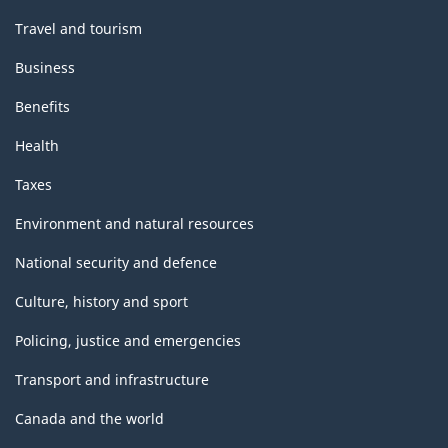
Travel and tourism
Business
Benefits
Health
Taxes
Environment and natural resources
National security and defence
Culture, history and sport
Policing, justice and emergencies
Transport and infrastructure
Canada and the world