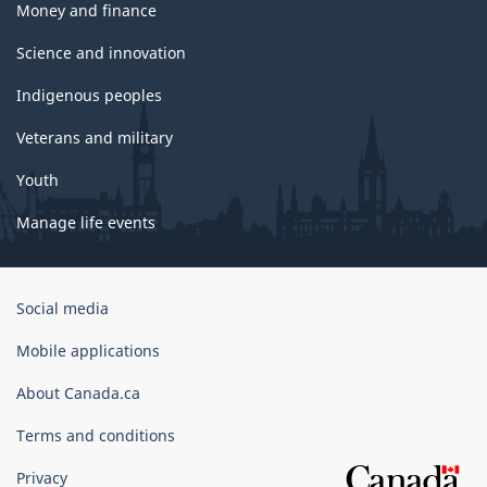
Money and finance
Science and innovation
Indigenous peoples
Veterans and military
Youth
Manage life events
Government
Social media
of
Canada
Mobile applications
Corporate
About Canada.ca
Terms and conditions
Privacy