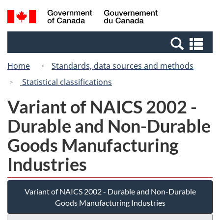
Skip
Switch
Search
/
to
to
and
Gouvernement
main
basic
menus
du
Se
content
HTML
Canada
an
version
Home
Standards, data sources and methods
me
Statistical classifications
Variant of NAICS 2002 -
Durable and Non-Durable
Goods Manufacturing
Industries
Variant of NAICS 2002 - Durable and Non-Durable
Goods Manufacturing Industries