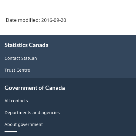
2002
-
Date modified:
2016-09-20
Durable
and
About
Statistics Canada
this
Non-
site
Durable
Contact StatCan
Goods
Trust Centre
Manufacturing
Industries
Government of Canada
-
All contacts
Classification
Departments and agencies
structure
About government