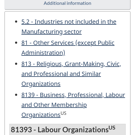
Additional information
5.2 - Industries not included in the
Manufacturing sector
81 - Other Services (except Public
Administration)
813 - Religious, Grant-Making, Civic,
and Professional and Similar
Organizations
8139 - Business, Professional, Labour
and Other Membership
US
Organizations
US
81393 - Labour Organizations