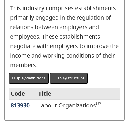
This industry comprises establishments
primarily engaged in the regulation of
relations between employers and
employees. These establishments
negotiate with employers to improve the
income and working conditions of their
members.
Display definitions
Display structure
Code
Title
US
813930
Labour Organizations
Labour Organizations
Variant
of
NAICS