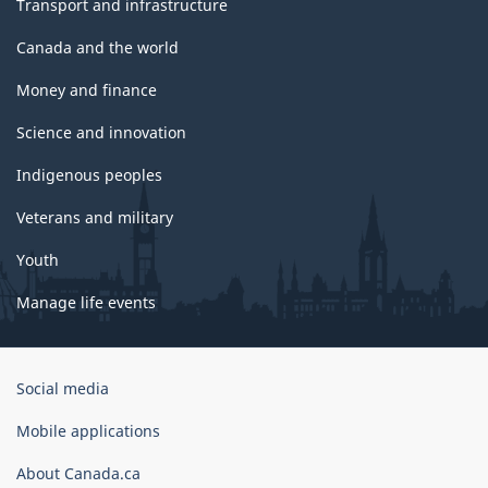
Transport and infrastructure
Canada and the world
Money and finance
Science and innovation
Indigenous peoples
Veterans and military
Youth
Manage life events
Government
Social media
of
Canada
Mobile applications
Corporate
About Canada.ca