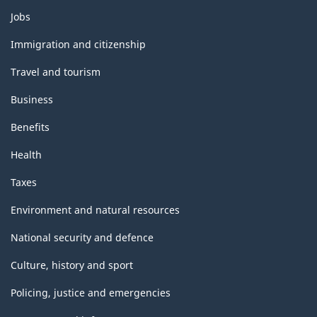
Themes
Jobs
and
topics
Immigration and citizenship
Travel and tourism
Business
Benefits
Health
Taxes
Environment and natural resources
National security and defence
Culture, history and sport
Policing, justice and emergencies