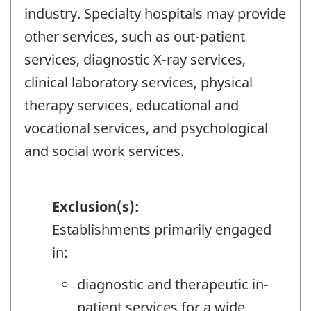
industry. Specialty hospitals may provide
other services, such as out-patient
services, diagnostic X-ray services,
clinical laboratory services, physical
therapy services, educational and
vocational services, and psychological
and social work services.
Exclusion(s):
Establishments primarily engaged
in:
diagnostic and therapeutic in-
patient services for a wide