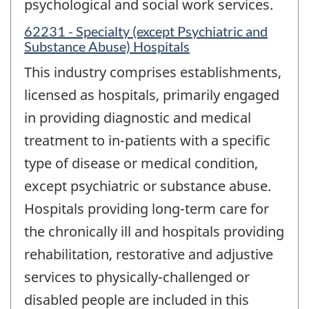
psychological and social work services.
62231 - Specialty (except Psychiatric and
Substance Abuse) Hospitals
This industry comprises establishments,
licensed as hospitals, primarily engaged
in providing diagnostic and medical
treatment to in-patients with a specific
type of disease or medical condition,
except psychiatric or substance abuse.
Hospitals providing long-term care for
the chronically ill and hospitals providing
rehabilitation, restorative and adjustive
services to physically-challenged or
disabled people are included in this