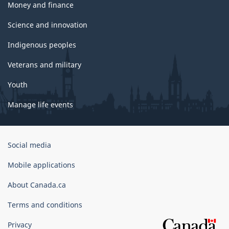
Money and finance
Science and innovation
Indigenous peoples
Veterans and military
Youth
Manage life events
Government
Social media
of
Canada
Mobile applications
Corporate
About Canada.ca
Terms and conditions
Privacy