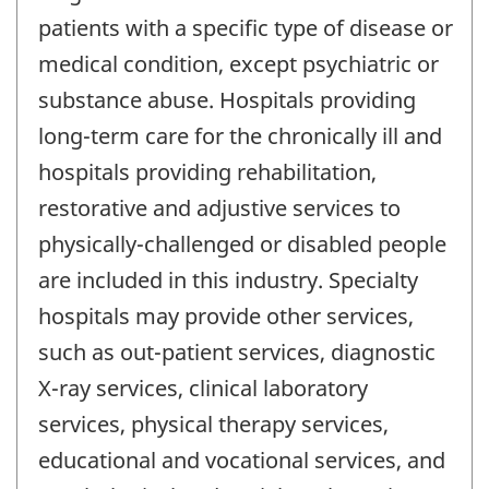
patients with a specific type of disease or
medical condition, except psychiatric or
substance abuse. Hospitals providing
long-term care for the chronically ill and
hospitals providing rehabilitation,
restorative and adjustive services to
physically-challenged or disabled people
are included in this industry. Specialty
hospitals may provide other services,
such as out-patient services, diagnostic
X-ray services, clinical laboratory
services, physical therapy services,
educational and vocational services, and