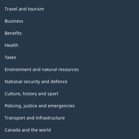
Travel and tourism
Business
Benefits
Health
Taxes
Environment and natural resources
National security and defence
Culture, history and sport
Policing, justice and emergencies
Transport and infrastructure
Canada and the world