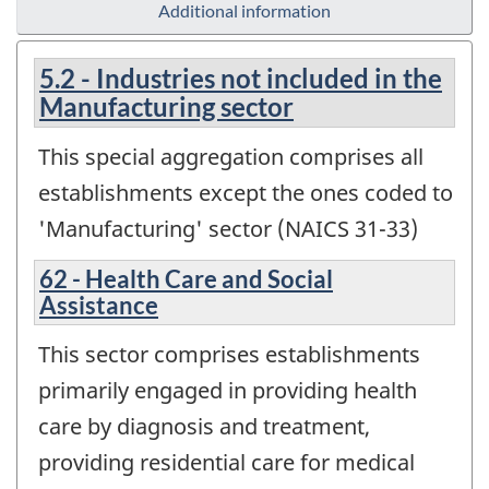
Additional information
5.2 - Industries not included in the
Manufacturing sector
This special aggregation comprises all
establishments except the ones coded to
'Manufacturing' sector (NAICS 31-33)
62 - Health Care and Social
Assistance
This sector comprises establishments
primarily engaged in providing health
care by diagnosis and treatment,
providing residential care for medical