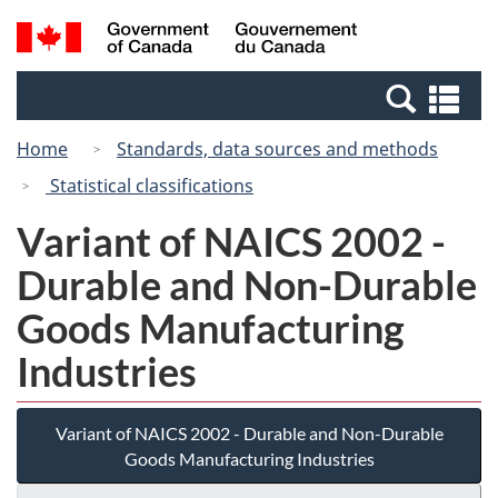
Skip
Switch
Search
/
to
to
and
Gouvernement
main
basic
menus
du
Se
content
HTML
Canada
an
version
Home
Standards, data sources and methods
me
Statistical classifications
Variant of NAICS 2002 -
Durable and Non-Durable
Goods Manufacturing
Industries
Variant of NAICS 2002 - Durable and Non-Durable
Goods Manufacturing Industries