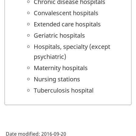
Chronic disease hospitals
Convalescent hospitals
Extended care hospitals
Geriatric hospitals
Hospitals, specialty (except
psychiatric)
Maternity hospitals
Nursing stations
Tuberculosis hospital
Date modified:
2016-09-20