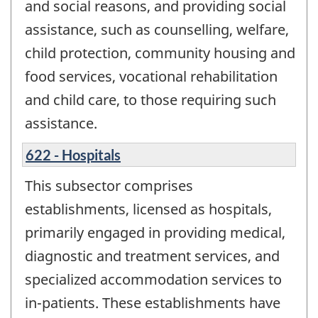
and social reasons, and providing social
assistance, such as counselling, welfare,
child protection, community housing and
food services, vocational rehabilitation
and child care, to those requiring such
assistance.
622 - Hospitals
This subsector comprises
establishments, licensed as hospitals,
primarily engaged in providing medical,
diagnostic and treatment services, and
specialized accommodation services to
in-patients. These establishments have