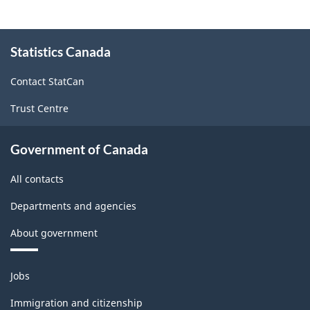
About
Statistics Canada
this
site
Contact StatCan
Trust Centre
Government of Canada
All contacts
Departments and agencies
About government
Themes
Jobs
and
topics
Immigration and citizenship