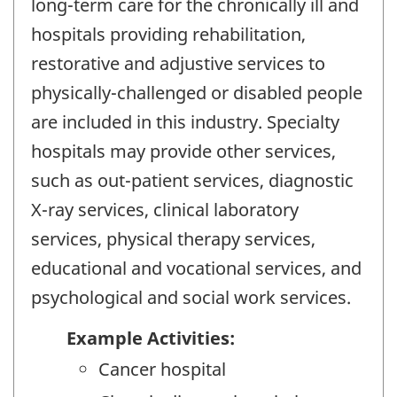
long-term care for the chronically ill and
hospitals providing rehabilitation,
restorative and adjustive services to
physically-challenged or disabled people
are included in this industry. Specialty
hospitals may provide other services,
such as out-patient services, diagnostic
X-ray services, clinical laboratory
services, physical therapy services,
educational and vocational services, and
psychological and social work services.
Example Activities:
Cancer hospital