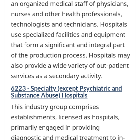
an organized medical staff of physicians,
nurses and other health professionals,
technologists and technicians. Hospitals
use specialized facilities and equipment
that form a significant and integral part
of the production process. Hospitals may
also provide a wide variety of out-patient
services as a secondary activity.
6223 - Specialty (except Psychiatric and
Substance Abuse) Hospitals
This industry group comprises
establishments, licensed as hospitals,
primarily engaged in providing
diagnostic and medical treatment to in-