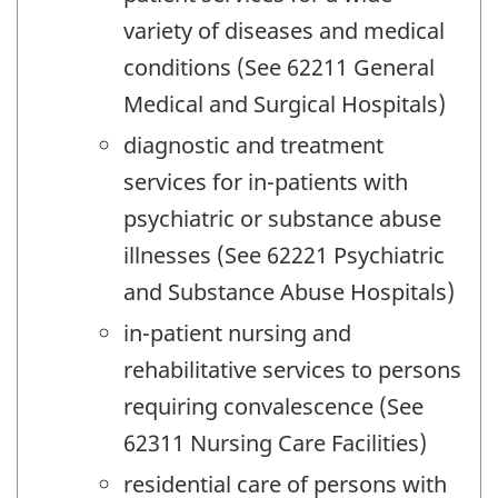
variety of diseases and medical
conditions (See 62211 General
Medical and Surgical Hospitals)
diagnostic and treatment
services for in-patients with
psychiatric or substance abuse
illnesses (See 62221 Psychiatric
and Substance Abuse Hospitals)
in-patient nursing and
rehabilitative services to persons
requiring convalescence (See
62311 Nursing Care Facilities)
residential care of persons with