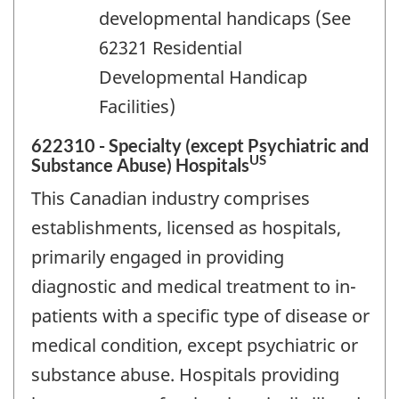
developmental handicaps (See
62321 Residential
Developmental Handicap
Facilities)
622310 - Specialty (except Psychiatric and
US
Substance Abuse) Hospitals
This Canadian industry comprises
establishments, licensed as hospitals,
primarily engaged in providing
diagnostic and medical treatment to in-
patients with a specific type of disease or
medical condition, except psychiatric or
substance abuse. Hospitals providing