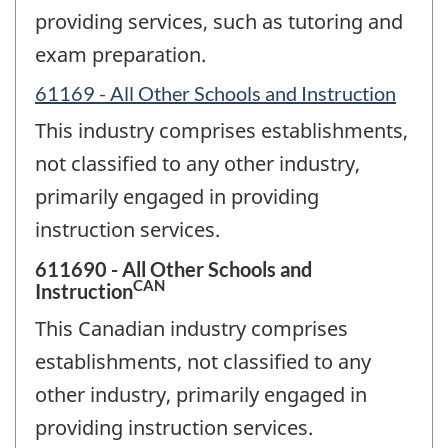
providing services, such as tutoring and
exam preparation.
61169 - All Other Schools and Instruction
This industry comprises establishments,
not classified to any other industry,
primarily engaged in providing
instruction services.
611690 - All Other Schools and
CAN
Instruction
This Canadian industry comprises
establishments, not classified to any
other industry, primarily engaged in
providing instruction services.