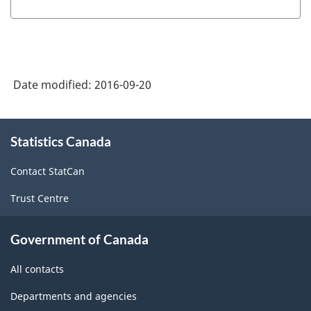
Date modified:
2016-09-20
About
Statistics Canada
this
site
Contact StatCan
Trust Centre
Government of Canada
All contacts
Departments and agencies