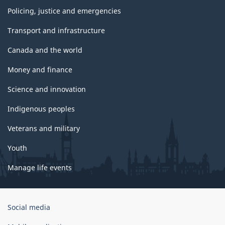
Policing, justice and emergencies
Transport and infrastructure
Canada and the world
Money and finance
Science and innovation
Indigenous peoples
Veterans and military
Youth
Manage life events
Government
Social media
of