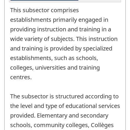
This subsector comprises
establishments primarily engaged in
providing instruction and training in a
wide variety of subjects. This instruction
and training is provided by specialized
establishments, such as schools,
colleges, universities and training
centres.
The subsector is structured according to
the level and type of educational services
provided. Elementary and secondary
schools, community colleges, Collèges