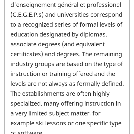
d'enseignement général et professionel
(C.E.G.E.P.s) and universities correspond
to a recognized series of formal levels of
education designated by diplomas,
associate degrees (and equivalent
certificates) and degrees. The remaining
industry groups are based on the type of
instruction or training offered and the
levels are not always as formally defined.
The establishments are often highly
specialized, many offering instruction in
a very limited subject matter, for
example ski lessons or one specific type
of software.