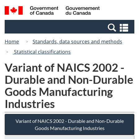
Skip
Switch
Search
/
to
to
and
Gouvernement
main
basic
menus
du
Se
content
HTML
Canada
an
version
Home
Standards, data sources and methods
me
Statistical classifications
Variant of NAICS 2002 -
Durable and Non-Durable
Goods Manufacturing
Industries
Variant of NAICS 2002 - Durable and Non-Durable
Goods Manufacturing Industries