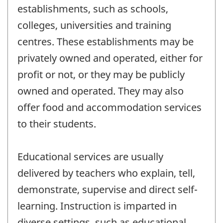
establishments, such as schools,
colleges, universities and training
centres. These establishments may be
privately owned and operated, either for
profit or not, or they may be publicly
owned and operated. They may also
offer food and accommodation services
to their students.
Educational services are usually
delivered by teachers who explain, tell,
demonstrate, supervise and direct self-
learning. Instruction is imparted in
diverse settings, such as educational