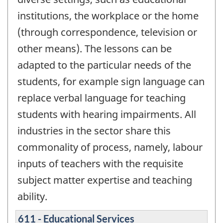
institutions, the workplace or the home
(through correspondence, television or
other means). The lessons can be
adapted to the particular needs of the
students, for example sign language can
replace verbal language for teaching
students with hearing impairments. All
industries in the sector share this
commonality of process, namely, labour
inputs of teachers with the requisite
subject matter expertise and teaching
ability.
611 - Educational Services