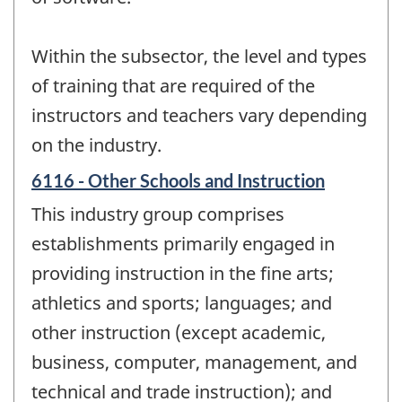
Within the subsector, the level and types
of training that are required of the
instructors and teachers vary depending
on the industry.
6116 - Other Schools and Instruction
This industry group comprises
establishments primarily engaged in
providing instruction in the fine arts;
athletics and sports; languages; and
other instruction (except academic,
business, computer, management, and
technical and trade instruction); and