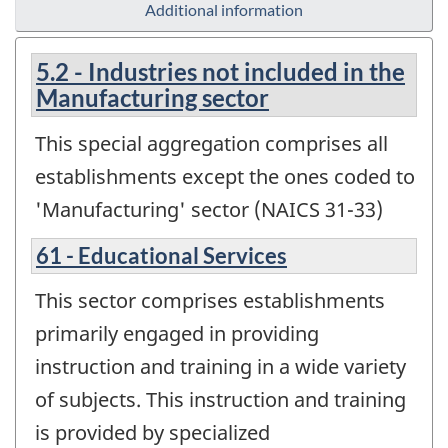
Additional information
5.2 - Industries not included in the
Manufacturing sector
This special aggregation comprises all
establishments except the ones coded to
'Manufacturing' sector (NAICS 31-33)
61 - Educational Services
This sector comprises establishments
primarily engaged in providing
instruction and training in a wide variety
of subjects. This instruction and training
is provided by specialized