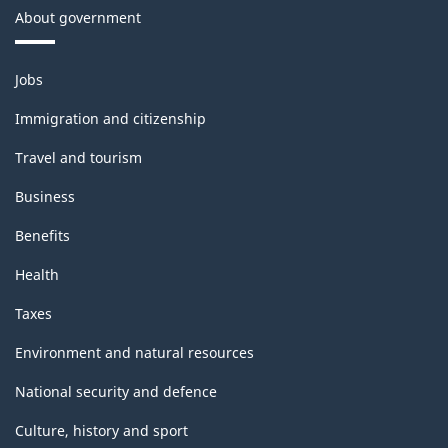
About government
Themes
Jobs
and
topics
Immigration and citizenship
Travel and tourism
Business
Benefits
Health
Taxes
Environment and natural resources
National security and defence
Culture, history and sport