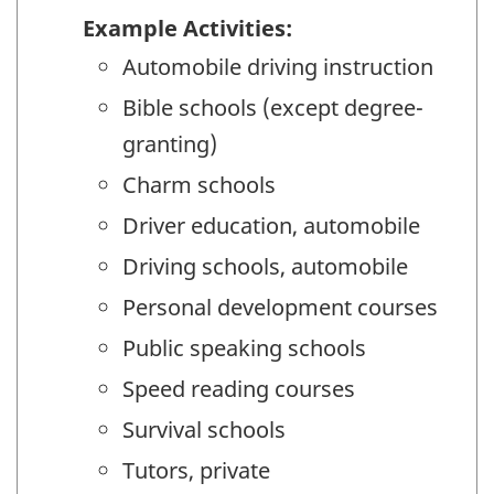
Example Activities:
Automobile driving instruction
Bible schools (except degree-
granting)
Charm schools
Driver education, automobile
Driving schools, automobile
Personal development courses
Public speaking schools
Speed reading courses
Survival schools
Tutors, private