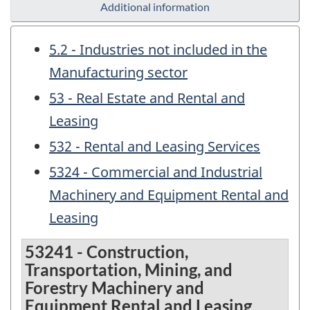
Additional information
5.2 - Industries not included in the
Manufacturing sector
53 - Real Estate and Rental and
Leasing
532 - Rental and Leasing Services
5324 - Commercial and Industrial
Machinery and Equipment Rental and
Leasing
53241 - Construction,
Transportation, Mining, and
Forestry Machinery and
Equipment Rental and Leasing