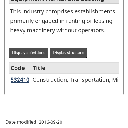
This industry comprises establishments
primarily engaged in renting or leasing
heavy machinery without operators.
Display definitions
Display structure
Code
Title
532410
Construction, Transportation, Min
Construction, Transportation, Mini
Variant
of
NAICS
2002
-
Date modified:
2016-09-20
Durable