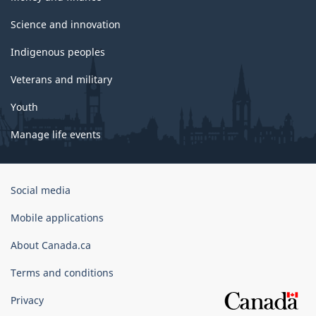
Science and innovation
Indigenous peoples
Veterans and military
Youth
Manage life events
Government
Social media
of
Canada
Mobile applications
Corporate
About Canada.ca
Terms and conditions
Privacy