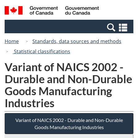
Skip
Switch
Search
/
to
to
and
Gouvernement
main
basic
menus
du
Se
content
HTML
Canada
an
version
Home
Standards, data sources and methods
me
Statistical classifications
Variant of NAICS 2002 -
Durable and Non-Durable
Goods Manufacturing
Industries
Variant of NAICS 2002 - Durable and Non-Durable
Goods Manufacturing Industries