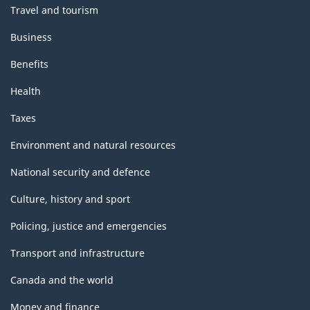
Travel and tourism
Business
Benefits
Health
Taxes
Environment and natural resources
National security and defence
Culture, history and sport
Policing, justice and emergencies
Transport and infrastructure
Canada and the world
Money and finance