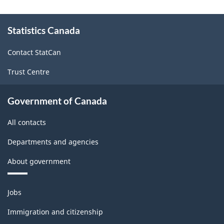
and
About
Statistics Canada
this
Non-
site
Durable
Contact StatCan
Goods
Trust Centre
Manufacturing
Industries
Government of Canada
-
All contacts
Classification
Departments and agencies
structure
About government
Themes
Jobs
and
topics
Immigration and citizenship