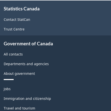
and
About
Statistics Canada
this
Non-
site
Durable
Contact StatCan
Goods
Trust Centre
Manufacturing
Industries
Government of Canada
-
All contacts
Classification
Departments and agencies
structure
About government
Themes
Jobs
and
topics
Immigration and citizenship
Travel and tourism