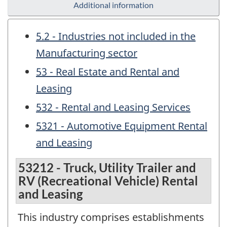
Additional information
5.2 - Industries not included in the
Manufacturing sector
53 - Real Estate and Rental and
Leasing
532 - Rental and Leasing Services
5321 - Automotive Equipment Rental
and Leasing
53212 - Truck, Utility Trailer and
RV (Recreational Vehicle) Rental
and Leasing
This industry comprises establishments