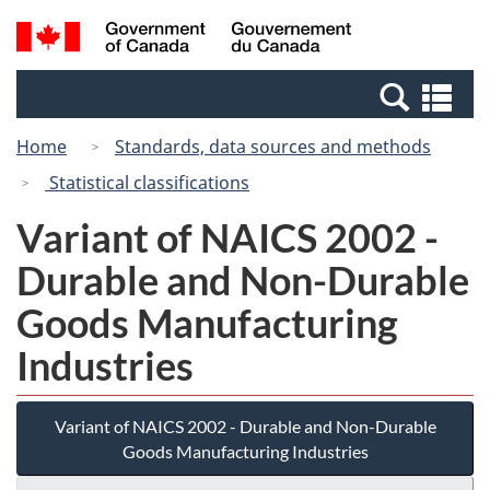
Skip
Switch
Search
/
to
to
and
Gouvernement
main
basic
menus
du
Se
content
HTML
Canada
an
version
Home
Standards, data sources and methods
me
Statistical classifications
Variant of NAICS 2002 -
Durable and Non-Durable
Goods Manufacturing
Industries
Variant of NAICS 2002 - Durable and Non-Durable
Goods Manufacturing Industries