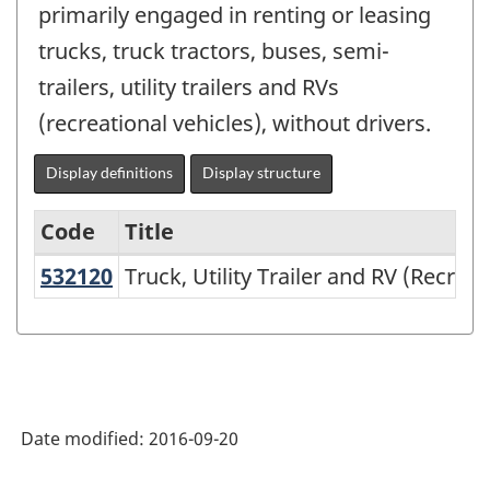
primarily engaged in renting or leasing
trucks, truck tractors, buses, semi-
trailers, utility trailers and RVs
(recreational vehicles), without drivers.
Display definitions
Display structure
Code
Title
532120
Truck, Utility Trailer and RV (Recr
Truck, Utility Trailer and RV (Recrea
Variant
of
NAICS
2002
-
Date modified:
2016-09-20
Durable