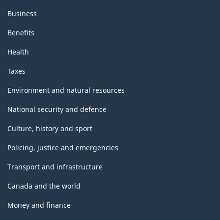
Business
Benefits
Health
Taxes
Environment and natural resources
National security and defence
Culture, history and sport
Policing, justice and emergencies
Transport and infrastructure
Canada and the world
Money and finance