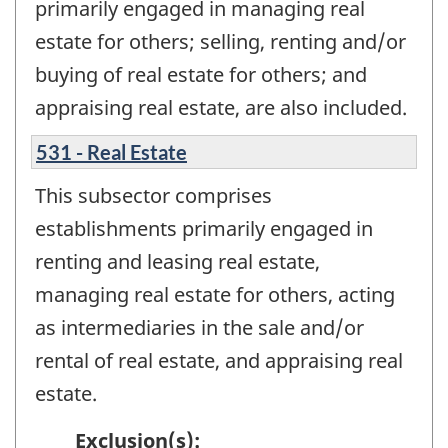
primarily engaged in managing real
estate for others; selling, renting and/or
buying of real estate for others; and
appraising real estate, are also included.
531 - Real Estate
This subsector comprises
establishments primarily engaged in
renting and leasing real estate,
managing real estate for others, acting
as intermediaries in the sale and/or
rental of real estate, and appraising real
estate.
Exclusion(s):