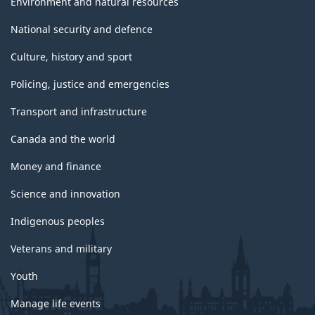
Environment and natural resources
National security and defence
Culture, history and sport
Policing, justice and emergencies
Transport and infrastructure
Canada and the world
Money and finance
Science and innovation
Indigenous peoples
Veterans and military
Youth
Manage life events