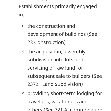
Establishments primarily engaged
in:
the construction and
development of buildings (See
23 Construction)
the acquisition, assembly,
subdivision into lots and
servicing of raw land for
subsequent sale to builders (See
23721 Land Subdivision)
providing short-term lodging for
travellers, vacationers and
others (See 721 Accommodation