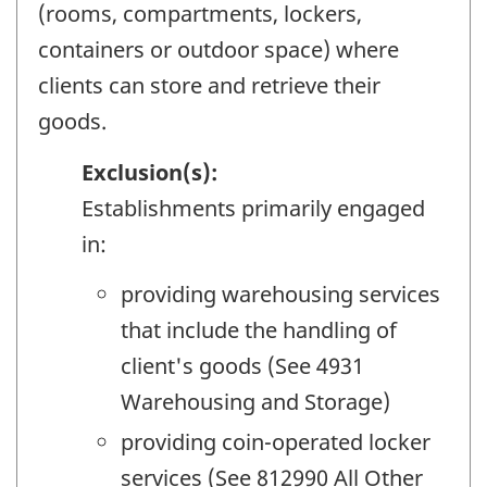
(rooms, compartments, lockers,
containers or outdoor space) where
clients can store and retrieve their
goods.
Exclusion(s):
Establishments primarily engaged
in:
providing warehousing services
that include the handling of
client's goods (See 4931
Warehousing and Storage)
providing coin-operated locker
services (See 812990 All Other