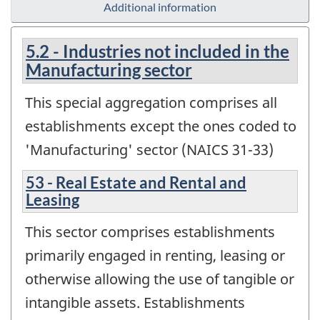
Additional information
5.2 - Industries not included in the
Manufacturing sector
This special aggregation comprises all
establishments except the ones coded to
'Manufacturing' sector (NAICS 31-33)
53 - Real Estate and Rental and
Leasing
This sector comprises establishments
primarily engaged in renting, leasing or
otherwise allowing the use of tangible or
intangible assets. Establishments