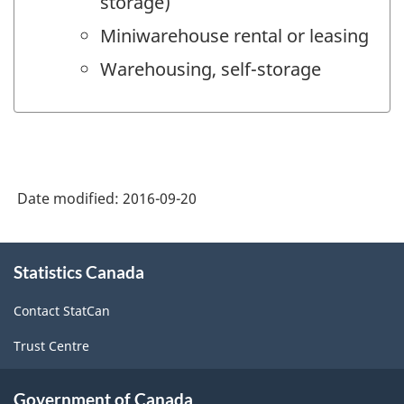
storage)
Miniwarehouse rental or leasing
Warehousing, self-storage
Date modified:
2016-09-20
About
Statistics Canada
this
site
Contact StatCan
Trust Centre
Government of Canada