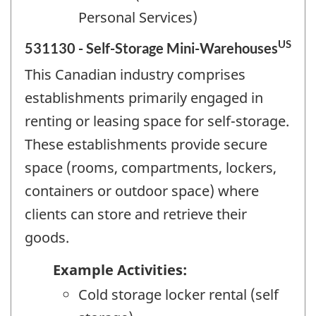
Personal Services)
US
531130 - Self-Storage Mini-Warehouses
This Canadian industry comprises
establishments primarily engaged in
renting or leasing space for self-storage.
These establishments provide secure
space (rooms, compartments, lockers,
containers or outdoor space) where
clients can store and retrieve their
goods.
Example Activities:
Cold storage locker rental (self