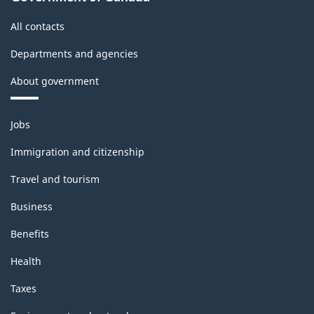
All contacts
Departments and agencies
About government
Themes
Jobs
and
topics
Immigration and citizenship
Travel and tourism
Business
Benefits
Health
Taxes