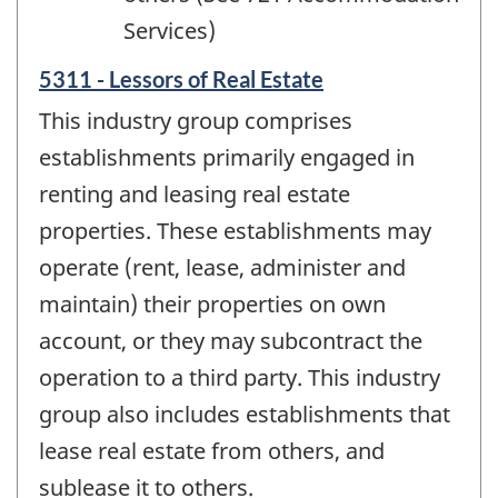
Services)
5311 - Lessors of Real Estate
This industry group comprises
establishments primarily engaged in
renting and leasing real estate
properties. These establishments may
operate (rent, lease, administer and
maintain) their properties on own
account, or they may subcontract the
operation to a third party. This industry
group also includes establishments that
lease real estate from others, and
sublease it to others.