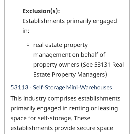
Exclusion(s):
Establishments primarily engaged
in:
real estate property
management on behalf of
property owners (See 53131 Real
Estate Property Managers)
53113 - Self-Storage Mini-Warehouses
This industry comprises establishments
primarily engaged in renting or leasing
space for self-storage. These
establishments provide secure space