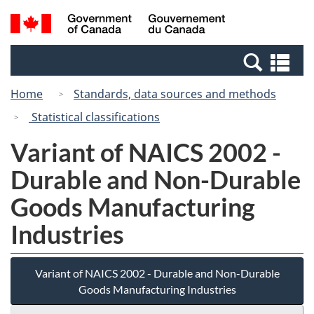
Skip
Switch
Search
/
to
to
and
Gouvernement
main
basic
menus
du
Se
content
HTML
Canada
an
version
Home
Standards, data sources and methods
me
Statistical classifications
Variant of NAICS 2002 -
Durable and Non-Durable
Goods Manufacturing
Industries
Variant of NAICS 2002 - Durable and Non-Durable
Goods Manufacturing Industries