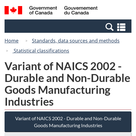
Skip
Switch
Search
/
to
to
and
Gouvernement
main
basic
menus
du
Se
content
HTML
Canada
an
version
Home
Standards, data sources and methods
me
Statistical classifications
Variant of NAICS 2002 -
Durable and Non-Durable
Goods Manufacturing
Industries
Variant of NAICS 2002 - Durable and Non-Durable
Goods Manufacturing Industries