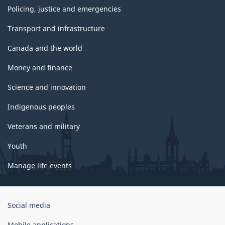
Policing, justice and emergencies
Transport and infrastructure
Canada and the world
Money and finance
Science and innovation
Indigenous peoples
Veterans and military
Youth
Manage life events
Government
Social media
of
Canada
Mobile applications