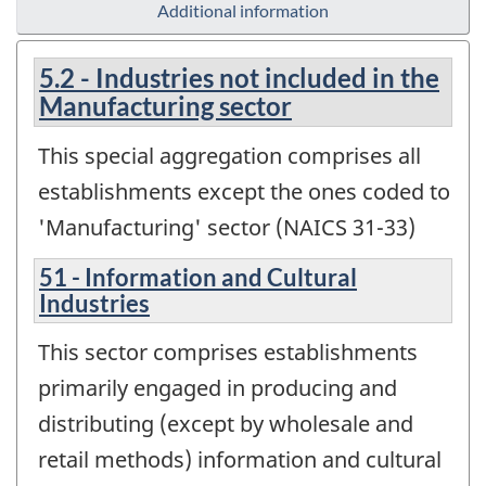
Additional information
5.2 - Industries not included in the
Manufacturing sector
This special aggregation comprises all
establishments except the ones coded to
'Manufacturing' sector (NAICS 31-33)
51 - Information and Cultural
Industries
This sector comprises establishments
primarily engaged in producing and
distributing (except by wholesale and
retail methods) information and cultural