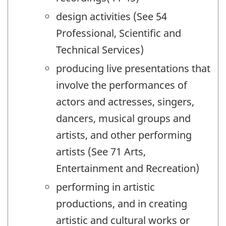
design activities (See 54
Professional, Scientific and
Technical Services)
producing live presentations that
involve the performances of
actors and actresses, singers,
dancers, musical groups and
artists, and other performing
artists (See 71 Arts,
Entertainment and Recreation)
performing in artistic
productions, and in creating
artistic and cultural works or