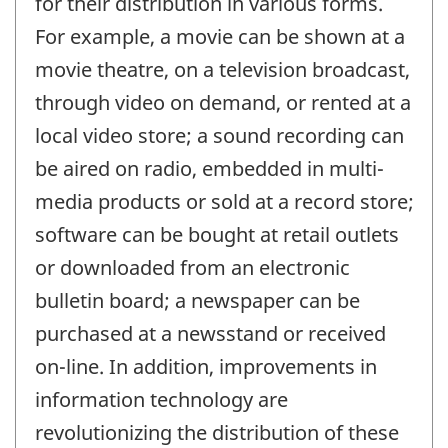
for their distribution in various forms.
For example, a movie can be shown at a
movie theatre, on a television broadcast,
through video on demand, or rented at a
local video store; a sound recording can
be aired on radio, embedded in multi-
media products or sold at a record store;
software can be bought at retail outlets
or downloaded from an electronic
bulletin board; a newspaper can be
purchased at a newsstand or received
on-line. In addition, improvements in
information technology are
revolutionizing the distribution of these