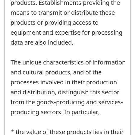
products. Establishments providing the
means to transmit or distribute these
products or providing access to
equipment and expertise for processing
data are also included.
The unique characteristics of information
and cultural products, and of the
processes involved in their production
and distribution, distinguish this sector
from the goods-producing and services-
producing sectors. In particular,
* the value of these products lies in their