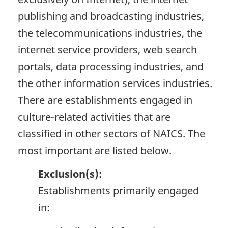
publishing and broadcasting industries,
the telecommunications industries, the
internet service providers, web search
portals, data processing industries, and
the other information services industries.
There are establishments engaged in
culture-related activities that are
classified in other sectors of NAICS. The
most important are listed below.
Exclusion(s):
Establishments primarily engaged
in: