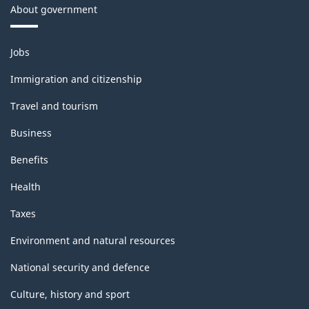
About government
Themes
Jobs
and
topics
Immigration and citizenship
Travel and tourism
Business
Benefits
Health
Taxes
Environment and natural resources
National security and defence
Culture, history and sport