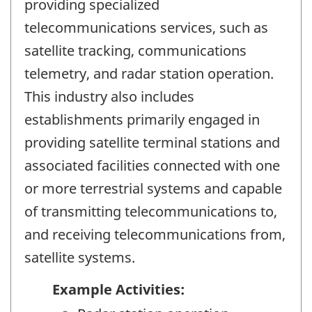
providing specialized
telecommunications services, such as
satellite tracking, communications
telemetry, and radar station operation.
This industry also includes
establishments primarily engaged in
providing satellite terminal stations and
associated facilities connected with one
or more terrestrial systems and capable
of transmitting telecommunications to,
and receiving telecommunications from,
satellite systems.
Example Activities: