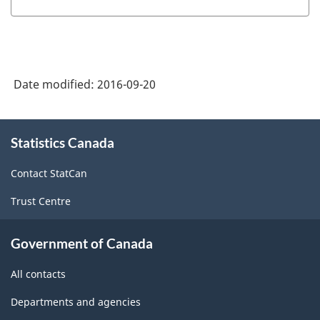
Date modified:
2016-09-20
About
Statistics Canada
this
site
Contact StatCan
Trust Centre
Government of Canada
All contacts
Departments and agencies