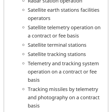
Radar station operation
Satellite earth stations facilities
operators
Satellite telemetry operation on
a contract or fee basis
Satellite terminal stations
Satellite tracking stations
Telemetry and tracking system
operation on a contract or fee
basis
Tracking missiles by telemetry
and photography on a contract
basis