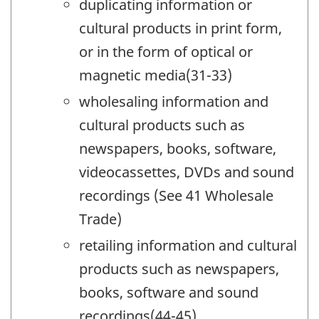
duplicating information or
cultural products in print form,
or in the form of optical or
magnetic media(31-33)
wholesaling information and
cultural products such as
newspapers, books, software,
videocassettes, DVDs and sound
recordings (See 41 Wholesale
Trade)
retailing information and cultural
products such as newspapers,
books, software and sound
recordings(44-45)