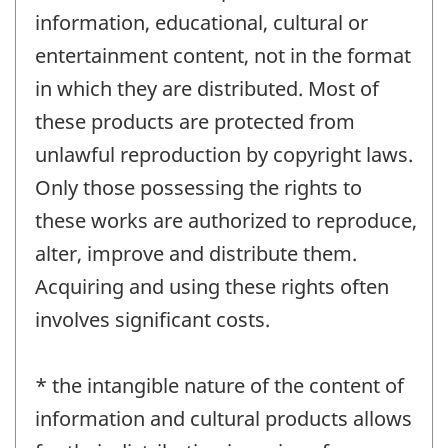
information, educational, cultural or
entertainment content, not in the format
in which they are distributed. Most of
these products are protected from
unlawful reproduction by copyright laws.
Only those possessing the rights to
these works are authorized to reproduce,
alter, improve and distribute them.
Acquiring and using these rights often
involves significant costs.
* the intangible nature of the content of
information and cultural products allows