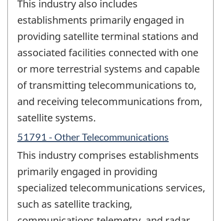
This industry also includes
establishments primarily engaged in
providing satellite terminal stations and
associated facilities connected with one
or more terrestrial systems and capable
of transmitting telecommunications to,
and receiving telecommunications from,
satellite systems.
51791 - Other Telecommunications
This industry comprises establishments
primarily engaged in providing
specialized telecommunications services,
such as satellite tracking,
communications telemetry, and radar