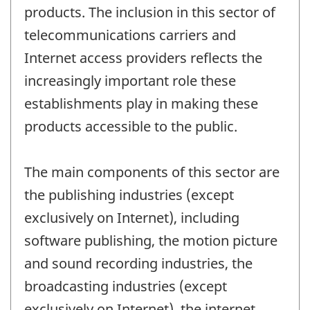
products. The inclusion in this sector of
telecommunications carriers and
Internet access providers reflects the
increasingly important role these
establishments play in making these
products accessible to the public.
The main components of this sector are
the publishing industries (except
exclusively on Internet), including
software publishing, the motion picture
and sound recording industries, the
broadcasting industries (except
exclusively on Internet), the internet