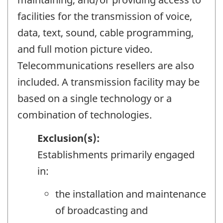
facilities for the transmission of voice,
data, text, sound, cable programming,
and full motion picture video.
Telecommunications resellers are also
included. A transmission facility may be
based on a single technology or a
combination of technologies.
Exclusion(s):
Establishments primarily engaged
in:
the installation and maintenance
of broadcasting and