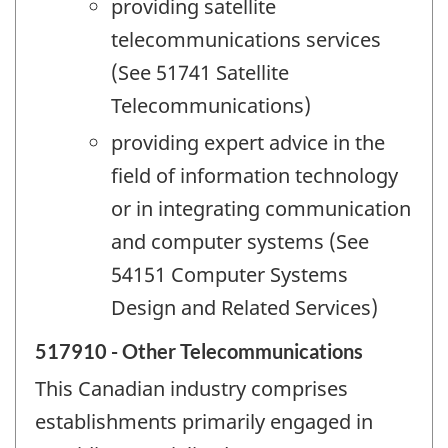
providing satellite
telecommunications services
(See 51741 Satellite
Telecommunications)
providing expert advice in the
field of information technology
or in integrating communication
and computer systems (See
54151 Computer Systems
Design and Related Services)
517910 - Other Telecommunications
This Canadian industry comprises
establishments primarily engaged in