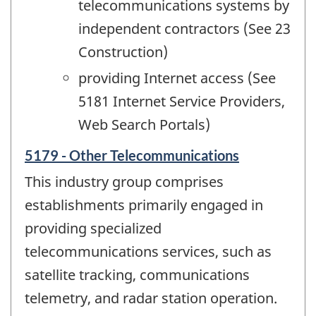
telecommunications systems by
independent contractors (See 23
Construction)
providing Internet access (See
5181 Internet Service Providers,
Web Search Portals)
5179 - Other Telecommunications
This industry group comprises
establishments primarily engaged in
providing specialized
telecommunications services, such as
satellite tracking, communications
telemetry, and radar station operation.