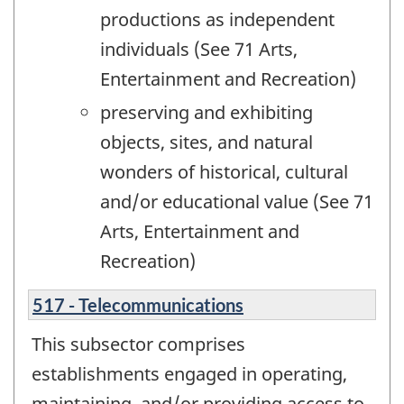
productions as independent
individuals (See 71 Arts,
Entertainment and Recreation)
preserving and exhibiting
objects, sites, and natural
wonders of historical, cultural
and/or educational value (See 71
Arts, Entertainment and
Recreation)
517 - Telecommunications
This subsector comprises
establishments engaged in operating,
maintaining, and/or providing access to