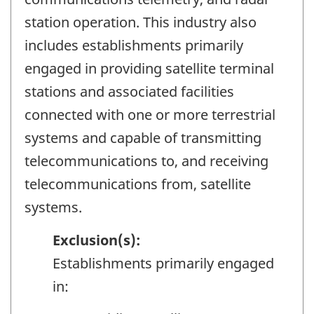
station operation. This industry also
includes establishments primarily
engaged in providing satellite terminal
stations and associated facilities
connected with one or more terrestrial
systems and capable of transmitting
telecommunications to, and receiving
telecommunications from, satellite
systems.
Exclusion(s):
Establishments primarily engaged
in: