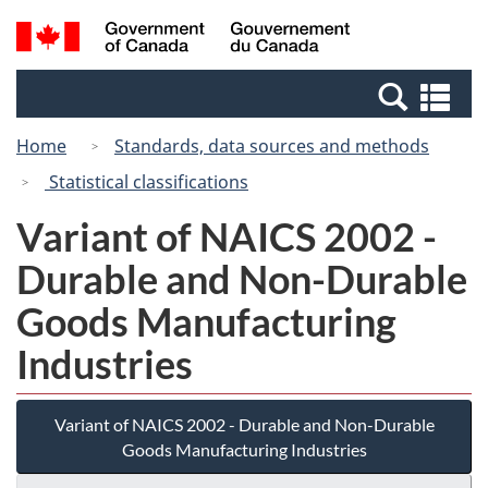
Skip
Switch
Search
/
to
to
and
Gouvernement
main
basic
menus
du
Se
content
HTML
Canada
an
version
Home
Standards, data sources and methods
me
Statistical classifications
Variant of NAICS 2002 -
Durable and Non-Durable
Goods Manufacturing
Industries
Variant of NAICS 2002 - Durable and Non-Durable
Goods Manufacturing Industries