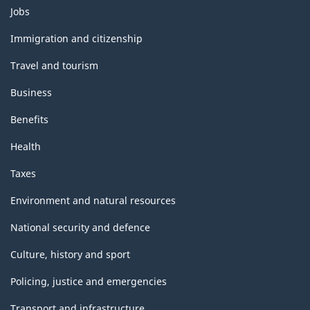
Themes
Jobs
and
topics
Immigration and citizenship
Travel and tourism
Business
Benefits
Health
Taxes
Environment and natural resources
National security and defence
Culture, history and sport
Policing, justice and emergencies
Transport and infrastructure