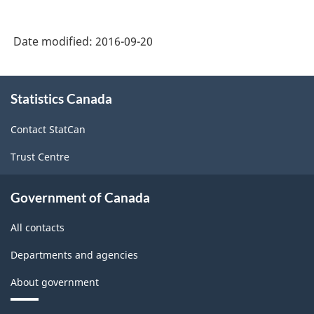
2002
-
Date modified:
2016-09-20
Durable
and
About
Statistics Canada
this
Non-
site
Durable
Contact StatCan
Goods
Trust Centre
Manufacturing
Industries
Government of Canada
-
All contacts
Classification
Departments and agencies
structure
About government