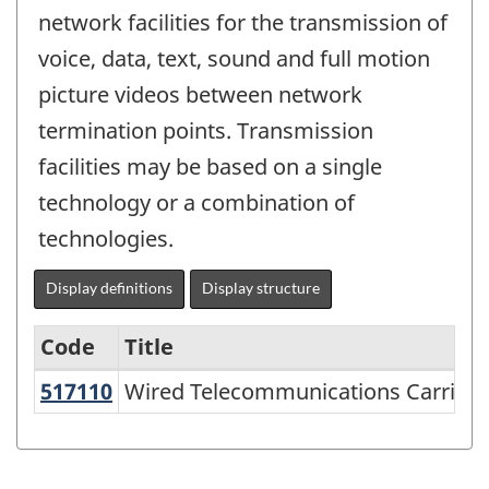
network facilities for the transmission of
voice, data, text, sound and full motion
picture videos between network
termination points. Transmission
facilities may be based on a single
technology or a combination of
technologies.
Display definitions
Display structure
Code
Title
517110
Wired Telecommunications Carrie
Wired Telecommunications Carriers
Variant
of
NAICS