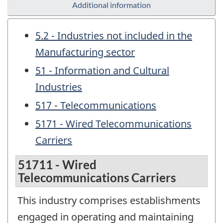
Additional information
5.2 - Industries not included in the
Manufacturing sector
51 - Information and Cultural
Industries
517 - Telecommunications
5171 - Wired Telecommunications
Carriers
51711 - Wired
Telecommunications Carriers
This industry comprises establishments
engaged in operating and maintaining