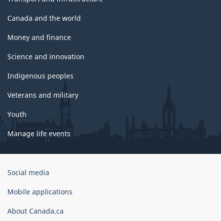
Canada and the world
Money and finance
Science and innovation
Indigenous peoples
Veterans and military
Youth
Manage life events
Government
Social media
of
Canada
Mobile applications
Corporate
About Canada.ca