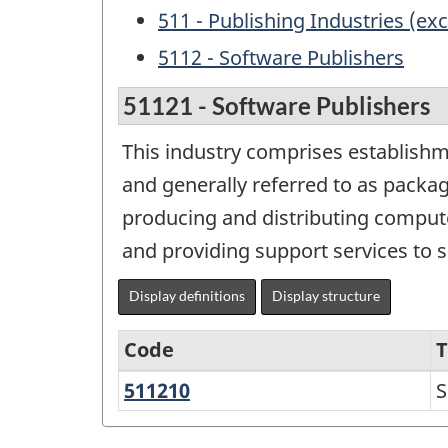
511 - Publishing Industries (exc
5112 - Software Publishers
51121 - Software Publishers
This industry comprises establishm
and generally referred to as packag
producing and distributing compute
and providing support services to 
Display definitions
Display structure
Code
T
511210
Software
S
Variant
Publishers
of