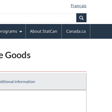
Français
Search
 programs
About StatCan
Canada.ca
le Goods
ditional information