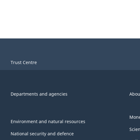
Trust Centre
Departments and agencies
Abou
Mone
Environment and natural resources
Scie
National security and defence