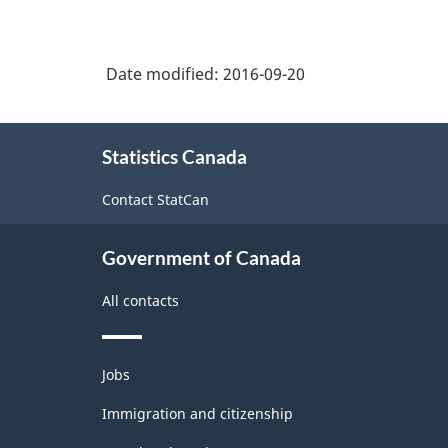
NAICS
2002
Date modified:
2016-09-20
-
Durable
About
and
Statistics Canada
this
Non-
site
Contact StatCan
Durable
Goods
Government of Canada
Manufacturing
All contacts
Industries
-
Themes
Classification
Jobs
and
structure
topics
Immigration and citizenship