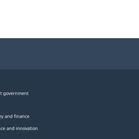
t government
y and finance
nce and innovation