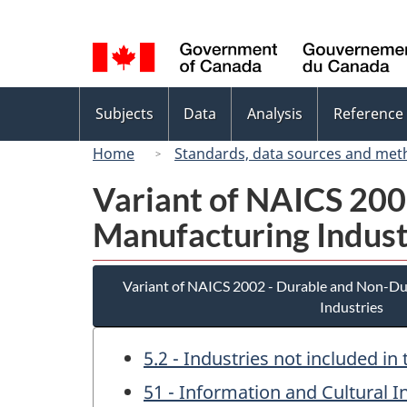
Language
selection
Topics
Subjects
Data
Analysis
Reference
menu
Home
Standards, data sources and met
Variant of NAICS 20
Manufacturing Indust
Variant of NAICS 2002 - Durable and Non-D
Industries
5.2 - Industries not included i
51 - Information and Cultural I