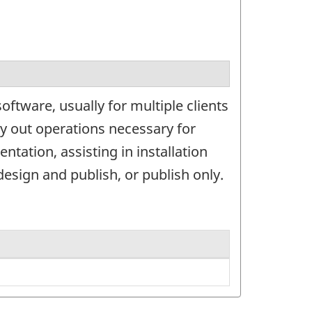
ftware, usually for multiple clients
ry out operations necessary for
ation, assisting in installation
esign and publish, or publish only.