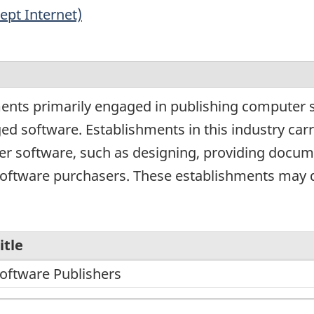
ept Internet)
ents primarily engaged in publishing computer so
ed software. Establishments in this industry car
r software, such as designing, providing document
software purchasers. These establishments may d
itle
oftware Publishers