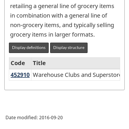
retailing a general line of grocery items
in combination with a general line of
non-grocery items, and typically selling
grocery items in larger formats.
Display definitions
Display structure
Code
Title
U
452910
Warehouse Clubs and Superstores
Warehouse Clubs and Superstores
Variant
of
NAICS
2002
-
Date modified:
2016-09-20
Durable