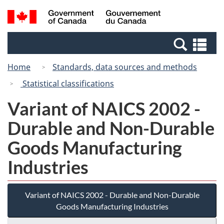
Skip
Switch
Search
/
to
to
and
Gouvernement
main
basic
menus
du
Se
content
HTML
Canada
an
version
Home
Standards, data sources and methods
me
Statistical classifications
Variant of NAICS 2002 -
Durable and Non-Durable
Goods Manufacturing
Industries
Variant of NAICS 2002 - Durable and Non-Durable
Goods Manufacturing Industries