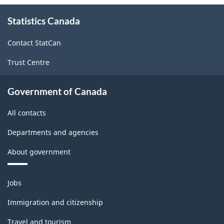
and
About
Statistics Canada
this
Non-
site
Durable
Contact StatCan
Goods
Trust Centre
Manufacturing
Industries
Government of Canada
-
All contacts
Classification
Departments and agencies
structure
About government
Themes
Jobs
and
topics
Immigration and citizenship
Travel and tourism