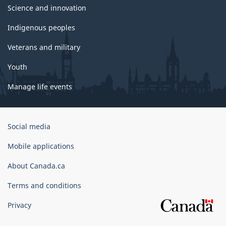
Science and innovation
Indigenous peoples
Veterans and military
Youth
Manage life events
Government
Social media
of
Canada
Mobile applications
Corporate
About Canada.ca
Terms and conditions
Privacy