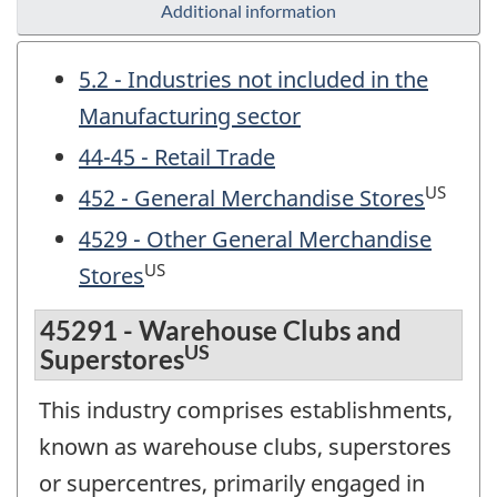
Additional information
5.2 - Industries not included in the
Manufacturing sector
44-45 - Retail Trade
US
452 - General Merchandise Stores
4529 - Other General Merchandise
US
Stores
45291 - Warehouse Clubs and
US
Superstores
This industry comprises establishments,
known as warehouse clubs, superstores
or supercentres, primarily engaged in