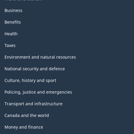
Business
Benefits
Health
Taxes
Environment and natural resources
National security and defence
Culture, history and sport
Policing, justice and emergencies
Transport and infrastructure
Canada and the world
Money and finance