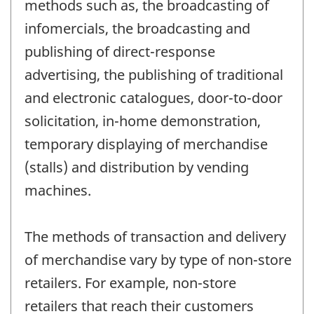
methods such as, the broadcasting of
infomercials, the broadcasting and
publishing of direct-response
advertising, the publishing of traditional
and electronic catalogues, door-to-door
solicitation, in-home demonstration,
temporary displaying of merchandise
(stalls) and distribution by vending
machines.
The methods of transaction and delivery
of merchandise vary by type of non-store
retailers. For example, non-store
retailers that reach their customers