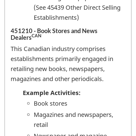
(See 45439 Other Direct Selling
Establishments)
451210 - Book Stores and News
CAN
Dealers
This Canadian industry comprises
establishments primarily engaged in
retailing new books, newspapers,
magazines and other periodicals.
Example Activities:
Book stores
Magazines and newspapers,
retail
Newspaper and magazine