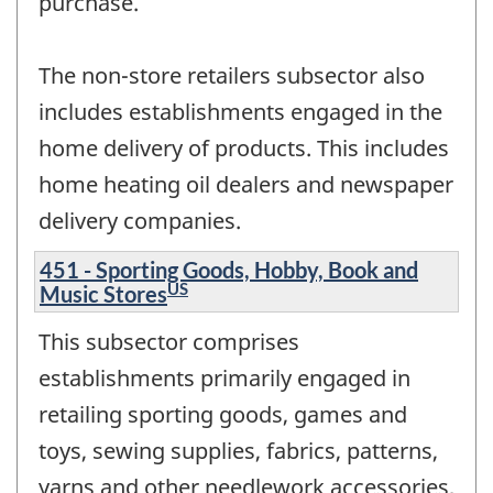
purchase.
The non-store retailers subsector also
includes establishments engaged in the
home delivery of products. This includes
home heating oil dealers and newspaper
delivery companies.
451 - Sporting Goods, Hobby, Book and
US
Music Stores
This subsector comprises
establishments primarily engaged in
retailing sporting goods, games and
toys, sewing supplies, fabrics, patterns,
yarns and other needlework accessories,