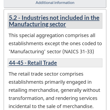
Additional information
5.2 - Industries not included in the
Manufacturing sector
This special aggregation comprises all
establishments except the ones coded to
'Manufacturing' sector (NAICS 31-33)
44-45 - Retail Trade
The retail trade sector comprises
establishments primarily engaged in
retailing merchandise, generally without
transformation, and rendering services
incidental to the sale of merchandise.