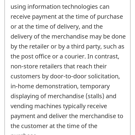
using information technologies can
receive payment at the time of purchase
or at the time of delivery, and the
delivery of the merchandise may be done
by the retailer or by a third party, such as
the post office or a courier. In contrast,
non-store retailers that reach their
customers by door-to-door solicitation,
in-home demonstration, temporary
displaying of merchandise (stalls) and
vending machines typically receive
payment and deliver the merchandise to
the customer at the time of the