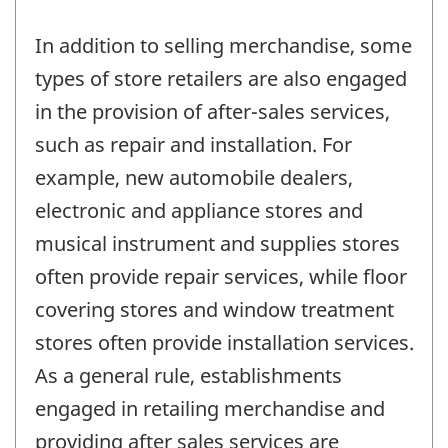
In addition to selling merchandise, some
types of store retailers are also engaged
in the provision of after-sales services,
such as repair and installation. For
example, new automobile dealers,
electronic and appliance stores and
musical instrument and supplies stores
often provide repair services, while floor
covering stores and window treatment
stores often provide installation services.
As a general rule, establishments
engaged in retailing merchandise and
providing after sales services are