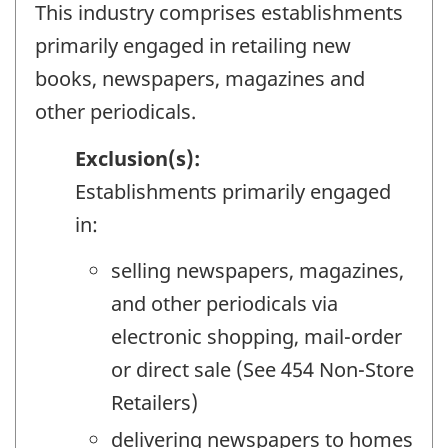
This industry comprises establishments
primarily engaged in retailing new
books, newspapers, magazines and
other periodicals.
Exclusion(s):
Establishments primarily engaged
in:
selling newspapers, magazines,
and other periodicals via
electronic shopping, mail-order
or direct sale (See 454 Non-Store
Retailers)
delivering newspapers to homes