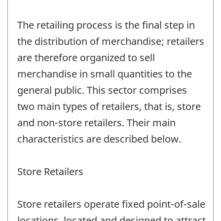
The retailing process is the final step in
the distribution of merchandise; retailers
are therefore organized to sell
merchandise in small quantities to the
general public. This sector comprises
two main types of retailers, that is, store
and non-store retailers. Their main
characteristics are described below.
Store Retailers
Store retailers operate fixed point-of-sale
locations, located and designed to attract