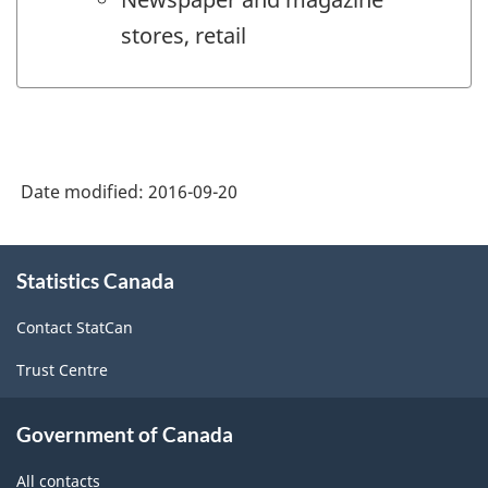
stores, retail
Date modified:
2016-09-20
About
Statistics Canada
this
site
Contact StatCan
Trust Centre
Government of Canada
All contacts