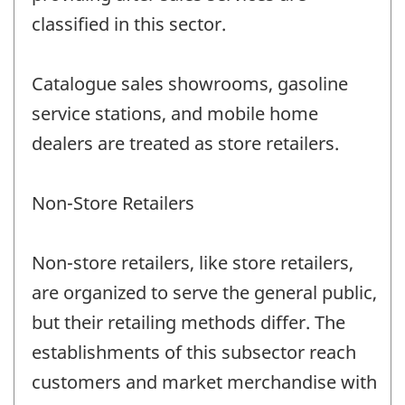
classified in this sector.
Catalogue sales showrooms, gasoline
service stations, and mobile home
dealers are treated as store retailers.
Non-Store Retailers
Non-store retailers, like store retailers,
are organized to serve the general public,
but their retailing methods differ. The
establishments of this subsector reach
customers and market merchandise with