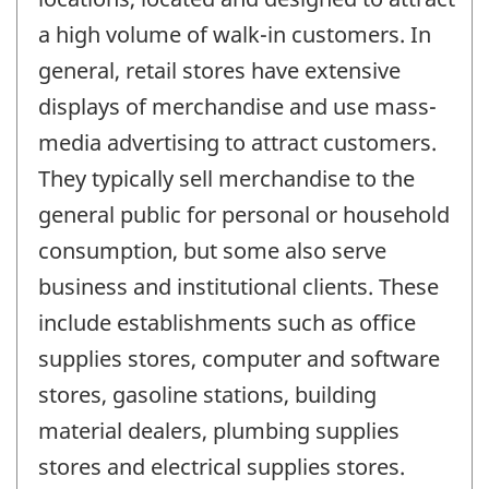
a high volume of walk-in customers. In
general, retail stores have extensive
displays of merchandise and use mass-
media advertising to attract customers.
They typically sell merchandise to the
general public for personal or household
consumption, but some also serve
business and institutional clients. These
include establishments such as office
supplies stores, computer and software
stores, gasoline stations, building
material dealers, plumbing supplies
stores and electrical supplies stores.