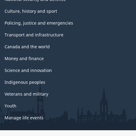
Culture, history and sport
Policing, justice and emergencies
Transport and infrastructure
Canada and the world
Money and finance
Science and innovation
Indigenous peoples
Veterans and military
Youth
Manage life events