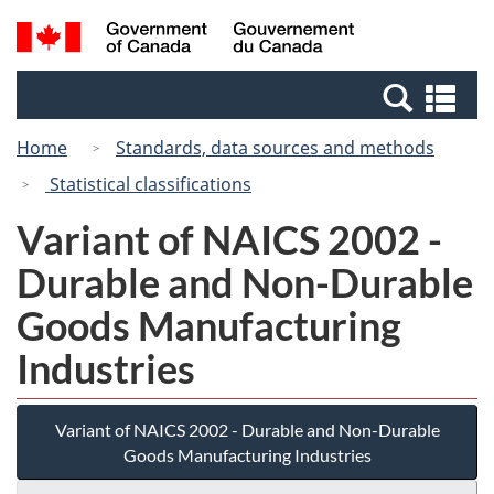
Skip
Switch
Search
/
to
to
and
Gouvernement
main
basic
menus
du
Se
content
HTML
Canada
an
version
Home
Standards, data sources and methods
me
Statistical classifications
Variant of NAICS 2002 -
Durable and Non-Durable
Goods Manufacturing
Industries
Variant of NAICS 2002 - Durable and Non-Durable
Goods Manufacturing Industries