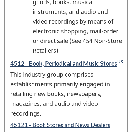
goods, books, musical
instruments, and audio and
video recordings by means of
electronic shopping, mail-order
or direct sale (See 454 Non-Store
Retailers)
US
4512 - Book, Periodical and Music Stores
This industry group comprises
establishments primarily engaged in
retailing new books, newspapers,
magazines, and audio and video
recordings.
45121 - Book Stores and News Dealers