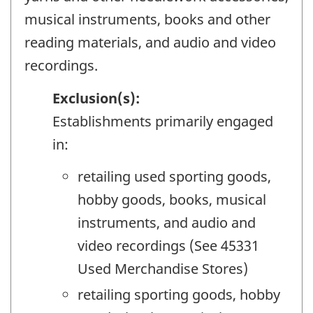
musical instruments, books and other
reading materials, and audio and video
recordings.
Exclusion(s):
Establishments primarily engaged
in:
retailing used sporting goods,
hobby goods, books, musical
instruments, and audio and
video recordings (See 45331
Used Merchandise Stores)
retailing sporting goods, hobby