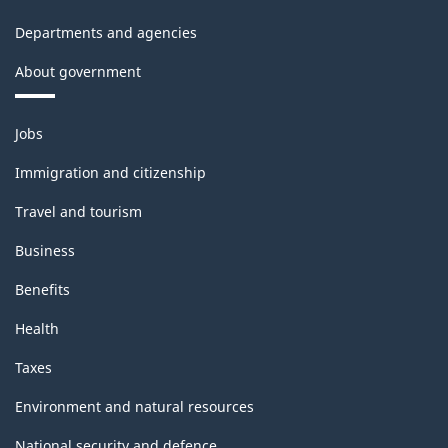
Departments and agencies
About government
Themes
Jobs
and
topics
Immigration and citizenship
Travel and tourism
Business
Benefits
Health
Taxes
Environment and natural resources
National security and defence