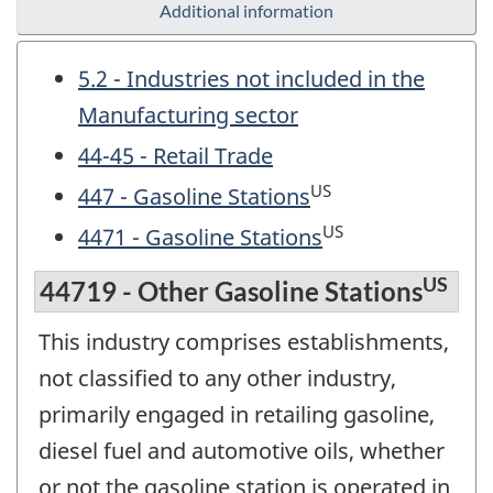
Additional information
5.2 - Industries not included in the
Manufacturing sector
44-45 - Retail Trade
US
447 - Gasoline Stations
US
4471 - Gasoline Stations
US
44719 - Other Gasoline Stations
This industry comprises establishments,
not classified to any other industry,
primarily engaged in retailing gasoline,
diesel fuel and automotive oils, whether
or not the gasoline station is operated in