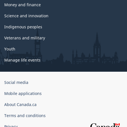
Money and finance
Science and innovation
Indigenous peoples
Veterans and military
Youth
Manage life events
Government
Social media
of
Canada
Mobile applications
Corporate
About Canada.ca
Terms and conditions
Privacy