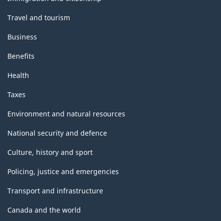
Travel and tourism
Business
Benefits
Health
Taxes
Environment and natural resources
National security and defence
Culture, history and sport
Policing, justice and emergencies
Transport and infrastructure
Canada and the world