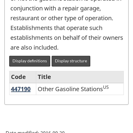
conjunction with a repair garage,
restaurant or other type of operation.
Establishments that operate such
establishments on behalf of their owners
are also included.
Display definitions
Display structure
Code
Title
US
447190
Other Gasoline Stations
Other Gasoline Stations
Variant
of
NAICS
2002
-
Date modified:
2016-09-20