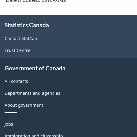
Durable
and
About
Statistics Canada
this
Non-
site
Durable
Contact StatCan
Goods
Trust Centre
Manufacturing
Industries
Government of Canada
-
All contacts
Classification
Departments and agencies
structure
About government
Themes
Jobs
and
topics
Immigration and citizenship