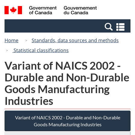
Skip
Switch
Search
/
to
to
and
Gouvernement
main
basic
menus
du
Se
content
HTML
Canada
an
version
Home
Standards, data sources and methods
me
Statistical classifications
Variant of NAICS 2002 -
Durable and Non-Durable
Goods Manufacturing
Industries
Variant of NAICS 2002 - Durable and Non-Durable
Goods Manufacturing Industries