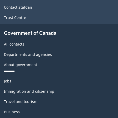
site
Contact StatCan
Trust Centre
Government of Canada
All contacts
Departments and agencies
About government
Themes
Jobs
and
topics
Immigration and citizenship
Travel and tourism
Business