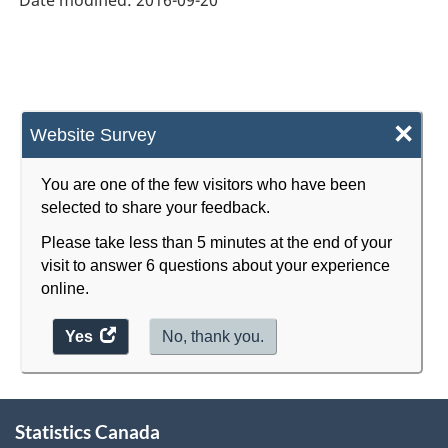
Durable
and
Non-
Durable
×
Website Survey
Goods
Manufacturing
You are one of the few visitors who have been
selected to share your feedback.
Industries
Please take less than 5 minutes at the end of your
-
visit to answer 6 questions about your experience
Classification
online.
structure
Yes
access
No, thank you.
the
website
About
survey.
Statistics Canada
this