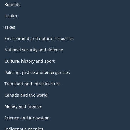
Benefits
Health
Taxes
Environment and natural resources
National security and defence
Culture, history and sport
Policing, justice and emergencies
Transport and infrastructure
Canada and the world
Money and finance
Science and innovation
Indigenous peoples