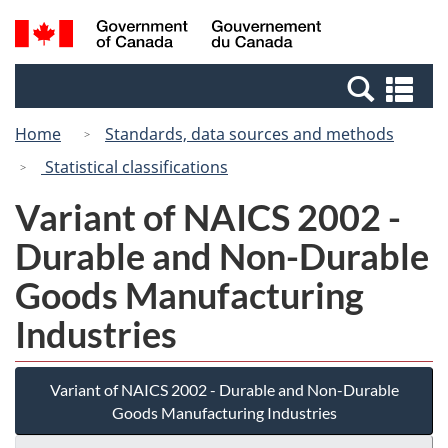
Skip
Skip
Switch
Search
/
to
to
to
and
Gouvernement
Invitation
main
basic
menus
du
Se
Manager
content
HTML
Canada
an
Popup
version
Home
Standards, data sources and methods
me
Statistical classifications
Variant of NAICS 2002 -
Durable and Non-Durable
Goods Manufacturing
Industries
Variant of NAICS 2002 - Durable and Non-Durable
Goods Manufacturing Industries