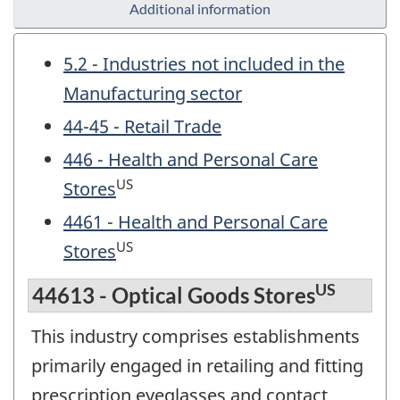
Additional information
5.2 - Industries not included in the
Manufacturing sector
44-45 - Retail Trade
446 - Health and Personal Care
US
Stores
4461 - Health and Personal Care
US
Stores
US
44613 - Optical Goods Stores
This industry comprises establishments
primarily engaged in retailing and fitting
prescription eyeglasses and contact