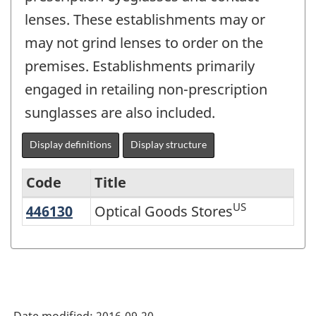
lenses. These establishments may or
may not grind lenses to order on the
premises. Establishments primarily
engaged in retailing non-prescription
sunglasses are also included.
Display definitions
Display structure
Code
Title
US
446130
Optical Goods Stores
Optical Goods Stores
Variant
of
NAICS
2002
-
Date modified:
2016-09-20