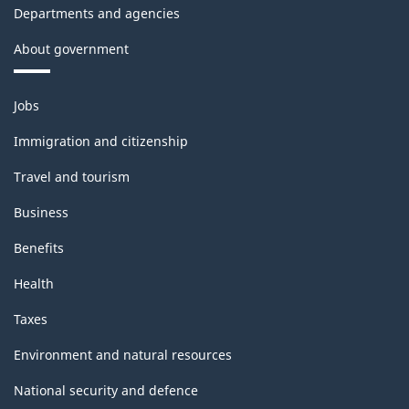
Departments and agencies
structure
About government
Themes
Jobs
and
topics
Immigration and citizenship
Travel and tourism
Business
Benefits
Health
Taxes
Environment and natural resources
National security and defence