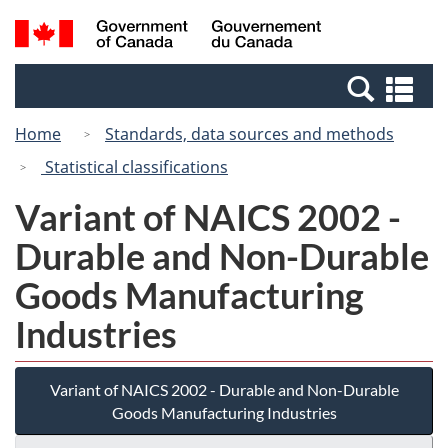
Skip
Switch
Search
/
to
to
and
Gouvernement
main
basic
menus
du
Se
content
HTML
Canada
an
version
Home
Standards, data sources and methods
me
Statistical classifications
Variant of NAICS 2002 -
Durable and Non-Durable
Goods Manufacturing
Industries
Variant of NAICS 2002 - Durable and Non-Durable
Goods Manufacturing Industries