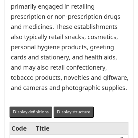
primarily engaged in retailing
prescription or non-prescription drugs
and medicines. These establishments
also typically retail snacks, cosmetics,
personal hygiene products, greeting
cards and stationery, and health aids,
and may also retail confectionery,
tobacco products, novelties and giftware,
and cameras and photographic supplies.
Display definitions
Display structure
Code
Title