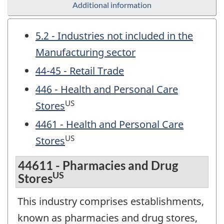
Additional information
5.2 - Industries not included in the
Manufacturing sector
44-45 - Retail Trade
446 - Health and Personal Care
US
Stores
4461 - Health and Personal Care
US
Stores
44611 - Pharmacies and Drug
US
Stores
This industry comprises establishments,
known as pharmacies and drug stores,