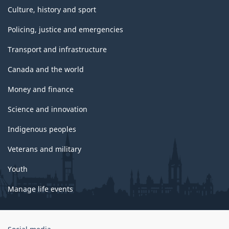
Culture, history and sport
Policing, justice and emergencies
Transport and infrastructure
Canada and the world
Money and finance
Science and innovation
Indigenous peoples
Veterans and military
Youth
Manage life events
Government