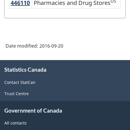
US
446110
Pharmacies and Drug Stores
Pharmacies and Drug Stores
Variant
of
NAICS
2002
-
Date modified:
2016-09-20
Durable
and
About
Statistics Canada
this
Non-
site
Durable
Contact StatCan
Goods
Trust Centre
Manufacturing
Industries
Government of Canada
-
All contacts
Classification